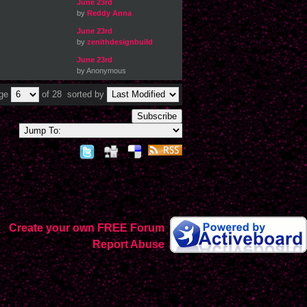
June 23rd
by
Reddy Anna
June 23rd
by
zenithdesignbuild
June 23rd
by Anonymous
age
of 28
sorted by
Subscribe
Create your own FREE Forum
Report Abuse