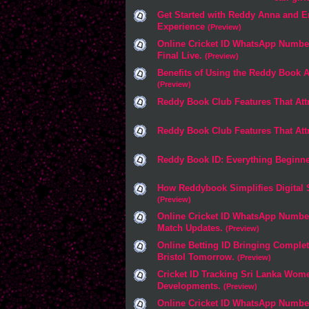
Get Started with Reddy Anna and E
Experience
(Preview)
Online Cricket ID WhatsApp Number
Final Live.
(Preview)
Benefits of Using the Reddy Book 
(Preview)
Reddy Book Club Features That Att
Reddy Book Club Features That Att
Reddy Book ID: Everything Beginn
How Reddybook Simplifies Digital 
(Preview)
Online Cricket ID WhatsApp Numbe
Match Updates.
(Preview)
Online Betting ID Bringing Comple
Bristol Tomorrow.
(Preview)
Cricket ID Tracking Sri Lanka Wo
Developments.
(Preview)
Online Cricket ID WhatsApp Numbe