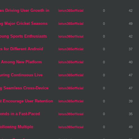
es Driving User Growth in
lotus365official
0
42
ng Major Cricket Seasons
lotus365official
0
49
ung Sports Enthusiasts
lotus365official
0
42
s for Different Android
lotus365official
0
37
s Among New Platform
lotus365official
0
40
During Continuous Live
lotus365official
0
47
ng Seamless Cross-Device
lotus365official
0
47
t Encourage User Retention
lotus365official
0
39
rends in a Fast-Paced
lotus365official
0
35
Following Multiple
lotus365official
0
49