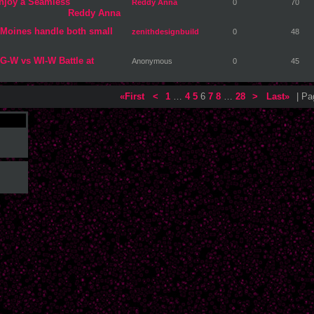
njoy a Seamless
Reddy Anna
0
70
Reddy Anna
 Moines handle both small
zenithdesignbuild
0
48
G-W vs WI-W Battle at
Anonymous
0
45
«First
<
1
…
4
5
6
7
8
…
28
>
Last»
| P