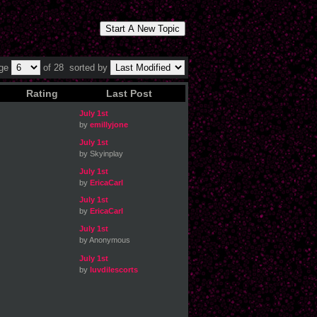
Start A New Topic
age
of 28
sorted by
Rating
Last Post
July 1st
by
emillyjone
July 1st
by Skyinplay
July 1st
by
EricaCarl
July 1st
by
EricaCarl
July 1st
by Anonymous
July 1st
by
luvdilescorts