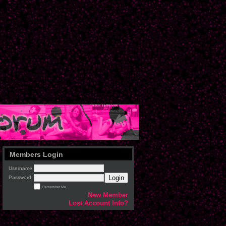
Members Login
Username
Login
Password
Remember Me
New Member
Lost Account Info?