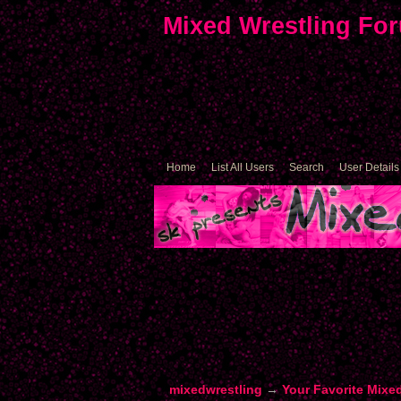
Mixed Wrestling Fo
Home
List All Users
Search
User Details
mixedwrestling
→
Your Favorite Mixe