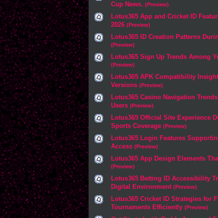
Cup News.
(Preview)
Lotus365 App and Cricket ID Featur
2026
(Preview)
Lotus365 ID Creation Patterns Duri
(Preview)
Lotus365 Sign Up Trends Among Yo
(Preview)
Lotus365 APK Compatibility Insight
Versions
(Preview)
Lotus365 Casino Navigation Trend
Users
(Preview)
Lotus365 Official Site Experience 
Sports Coverage
(Preview)
Lotus365 Login Features Supporti
Access
(Preview)
Lotus365 App Design Elements Tha
(Preview)
Lotus365 Betting ID Accessibility T
Digital Environment
(Preview)
Lotus365 Cricket ID Strategies for 
Tournaments Efficiently
(Preview)