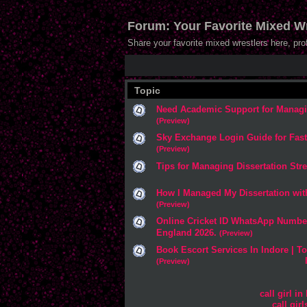
Forum: Your Favorite Mixed Wr
Share your favorite mixed wrestlers here, pr
Topic
Need Academic Support for Managi
(Preview)
Sky Exchange Login Guide for Fas
(Preview)
Tips for Managing Dissertation Stre
How I Managed My Dissertation wit
(Preview)
Online Cricket ID WhatsApp Number
England 2026.
(Preview)
Book Escort Services In Indore | To
(Preview)
call girl in
call gir