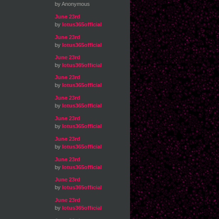
by Anonymous
June 23rd
by
lotus365official
June 23rd
by
lotus365official
June 23rd
by
lotus365official
June 23rd
by
lotus365official
June 23rd
by
lotus365official
June 23rd
by
lotus365official
June 23rd
by
lotus365official
June 23rd
by
lotus365official
June 23rd
by
lotus365official
June 23rd
by
lotus365official