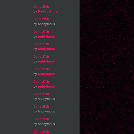
June 29th
by
Reddy Anna
June 29th
by Anonymous
June 27th
by
reddybook
June 27th
by
reddybook
June 27th
by
reddybook
June 27th
by
reddybook
June 27th
by
reddybook
June 27th
by Anonymous
June 25th
by Anonymous
June 25th
by Anonymous
June 24th