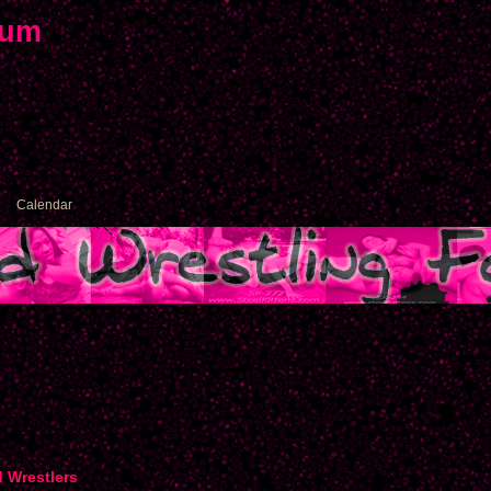
rum
Calendar
d Wrestlers