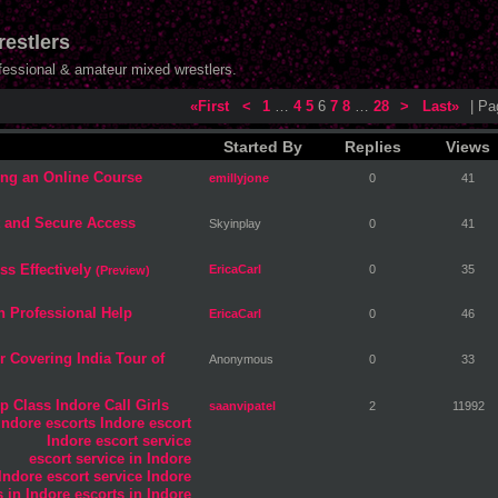
estlers
ofessional & amateur mixed wrestlers.
«First
<
1
…
4
5
6
7
8
…
28
>
Last»
| P
Started By
Replies
Views
ng an Online Course
emillyjone
0
41
t and Secure Access
Skyinplay
0
41
ss Effectively
EricaCarl
0
35
(Preview)
h Professional Help
EricaCarl
0
46
 Covering India Tour of
Anonymous
0
33
p Class Indore Call Girls
saanvipatel
2
11992
Indore escorts
Indore escort
Indore escort service
escort service in Indore
 Indore
escort service Indore
ls in Indore
escorts in Indore