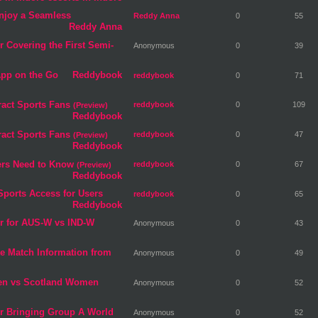
njoy a Seamless
Reddy Anna
0
55
Reddy Anna
 Covering the First Semi-
Anonymous
0
39
App on the Go
Reddybook
reddybook
0
71
ract Sports Fans
reddybook
0
109
(Preview)
Reddybook
ract Sports Fans
reddybook
0
47
(Preview)
Reddybook
ers Need to Know
reddybook
0
67
(Preview)
Reddybook
Sports Access for Users
reddybook
0
65
Reddybook
r for AUS-W vs IND-W
Anonymous
0
43
te Match Information from
Anonymous
0
49
men vs Scotland Women
Anonymous
0
52
r Bringing Group A World
Anonymous
0
52