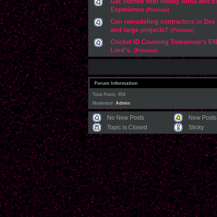
Get Started with Reddy Anna and E
Experience
(Preview)
Can remodeling contractors in Des
and large projects?
(Preview)
Cricket ID Covering Tomorrow’s EN
Lord’s.
(Preview)
Forum Information
Total Posts: 854
Moderator:
Admin
No New Posts
New Posts
Topic is Closed
Sticky