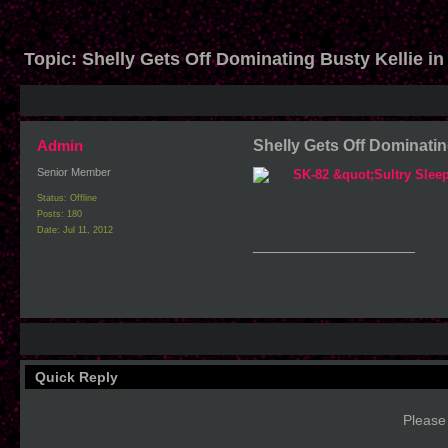
Topic:
Shelly Gets Off Dominating Busty Kellie in
Admin
Shelly Gets Off Dominating
Senior Member
Status: Offline
Posts: 180
Date:
Jul 11, 2012
__________________
Quick Reply
Please 