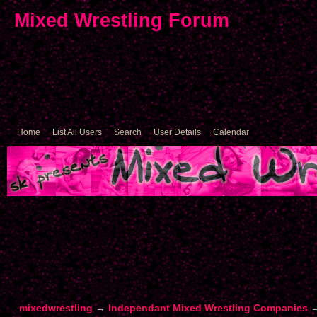
Mixed Wrestling Forum
Home
List All Users
Search
User Details
Calendar
mixedwrestling
→
Independant Mixed Wrestling Companies