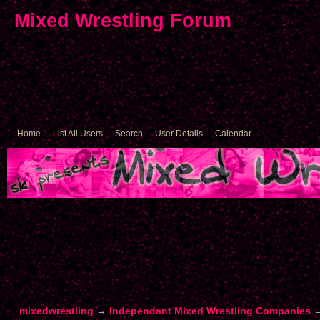
Mixed Wrestling Forum
Home
List All Users
Search
User Details
Calendar
mixedwrestling
→
Independant Mixed Wrestling Companies