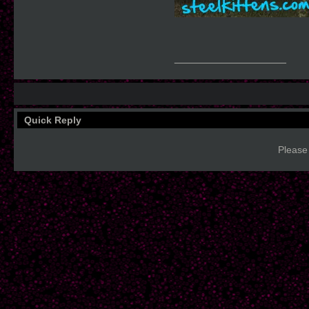
__________________
Quick Reply
Please 