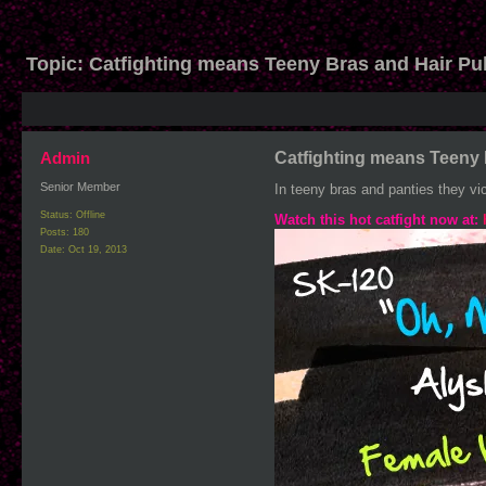
Topic:
Catfighting means Teeny Bras and Hair Pul
Admin
Catfighting means Teeny 
Senior Member
In teeny bras and panties they vic
Status: Offline
Watch this hot catfight now at:
Posts: 180
Date:
Oct 19, 2013