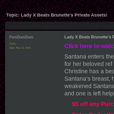
Topic:
Lady X Beats Brunette's Private Assets!
FemDomDom
Lady X Beats Brunette's P
Posts:
Click here
to wat
Date:
May 14, 2014
Santana enters the
for her beloved ref
Christine has a be
Santana’s breast, h
weakened Santana wi
and one is left help
$5 off any Pur