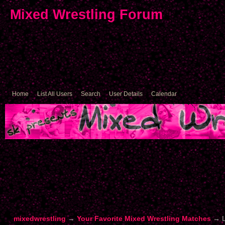
Mixed Wrestling Forum
Home
List All Users
Search
User Details
Calendar
mixedwrestling
→
Your Favorite Mixed Wrestling Matches
→