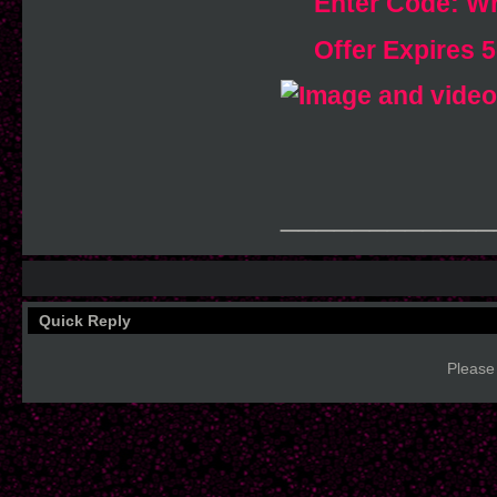
Enter Code: 
Offer Expires 
____________
Quick Reply
Please 