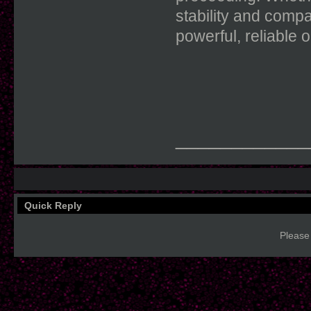
stability and compa
powerful, reliable 
____________
Quick Reply
Please 