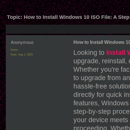
Topic:
How to Install Windows 10 ISO File: A Ste
Anonymous
How to Install Windows 10
Posts:
Looking to
install
Date:
Aug 1, 2025
upgrade, reinstall,
Whether you're faci
to upgrade from an
hassle-free soluti
directly for quick 
features, Windows
step-by-step proces
your device meets
proceeding. Whethe