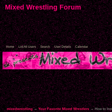
Mixed Wrestling Forum
Home
List All Users
Search
User Details
Calendar
mixedwrestling
→
Your Favorite Mixed Wrestlers
→
How to Ins