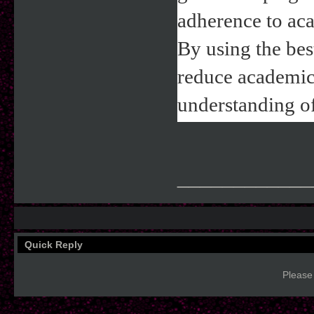
adherence to aca
By using the bes
reduce academic 
understanding of
____________
Quick Reply
Please 