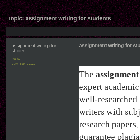
Topic:
assignment writing for students
assignment writing for
assignment writing for st
student
Posts:
Date:
Sep 4, 2025
The 
assignment 
expert academic 
well-researched 
writers with sub
research papers, 
guarantee plagia