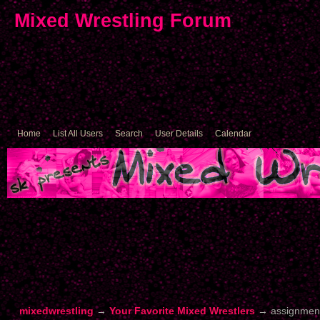
Mixed Wrestling Forum
Home
List All Users
Search
User Details
Calendar
mixedwrestling
→
Your Favorite Mixed Wrestlers
→
assignment