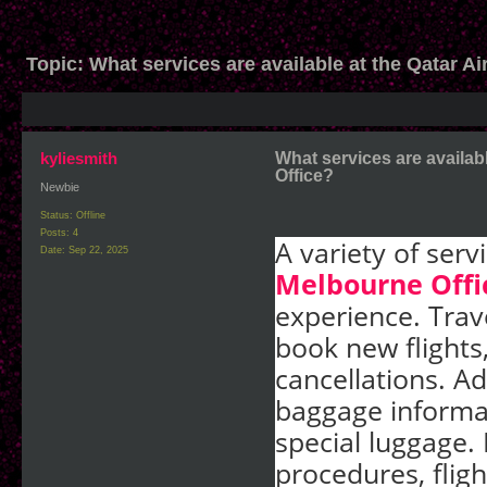
Topic:
What services are available at the Qatar A
kyliesmith
What services are availab
Office?
Newbie
Status: Offline
Posts: 4
A variety of serv
Date:
Sep 22, 2025
Melbourne Offi
experience. Trav
book new flights
cancellations. Ad
baggage informat
special luggage.
procedures, fligh