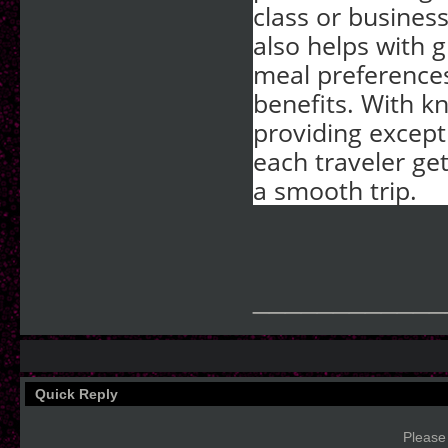
class or busines
also helps with g
meal preferences
benefits. With 
providing except
each traveler get
a smooth trip.
____________
Quick Reply
Please 