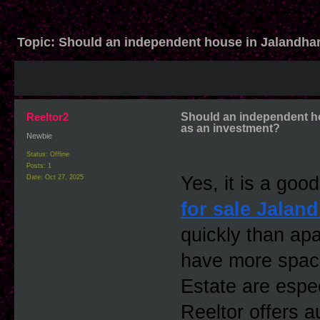
Topic:
Should an independent house in Jalandha
Reeltor2
Should an independent h
as an investment?
Newbie
Status: Offline
Posts: 1
Yes, it is a goo
Date:
Oct 27, 2025
for sale Jaland
quickly than ap
have more spac
Estate are espec
Reeltor offers a