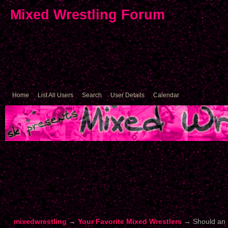
Mixed Wrestling Forum
Home
List All Users
Search
User Details
Calendar
mixedwrestling
→
Your Favorite Mixed Wrestlers
→
Should an 