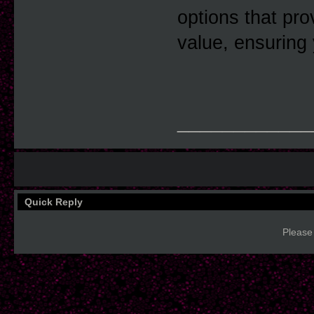
options that pro
value, ensuring 
____________
Quick Reply
Please 