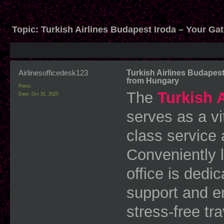
Topic:
Turkish Airlines Budapest Iroda – Your Ga
Airlinesofficedesk123
Turkish Airlines Budapest
from Hungary
Posts:
The
Turkish 
Date:
Oct 31, 2025
serves as a vi
class service
Conveniently l
office is dedi
support and e
stress-free tr