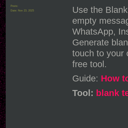
Posts:
Use the Blank
Date:
Nov 23, 2025
empty message
WhatsApp, In
Generate blank
touch to your 
free tool.
Guide:
How to
Tool:
blank t