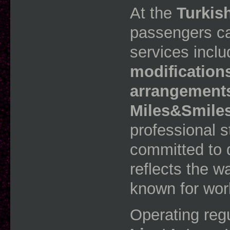
At the
Turkis
passengers ca
services incl
modifications
arrangements
Miles&Smile
professional st
committed to d
reflects the w
known for wor
Operating regu