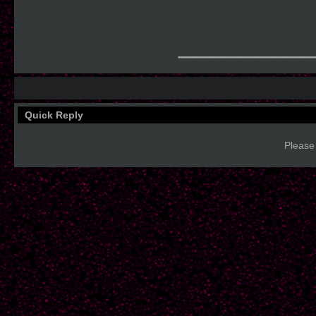
________
Quick Reply
Please 