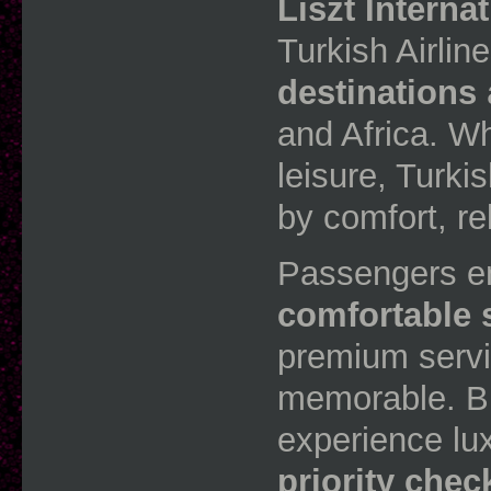
Liszt Interna
Turkish Airli
destinations
and Africa. Wh
leisure, Turki
by comfort, rel
Passengers e
comfortable 
premium servi
memorable. Bu
experience lu
priority chec