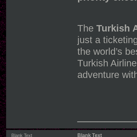
The
Turkish 
just a ticketin
the world’s bes
Turkish Airlin
adventure wit
________
Blank Text
Blank Text