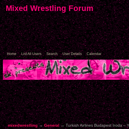
Mixed Wrestling Forum
Home
List All Users
Search
User Details
Calendar
mixedwrestling
→
General
→
Turkish Airlines Budapest Iroda –