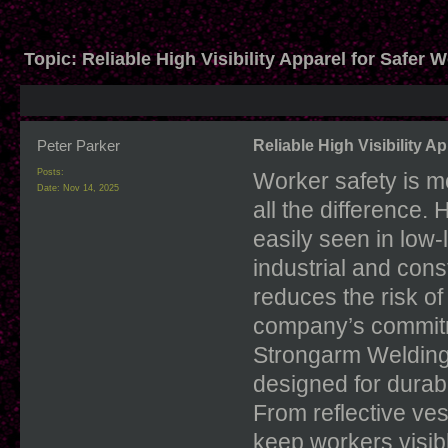
Topic:
Reliable High Visibility Apparel for Safer 
Peter Parker
Reliable High Visibility A
Posts:
Worker safety is m
Date:
Nov 14, 2025
all the difference.
easily seen in low-
industrial and cons
reduces the risk of
company’s commitm
Strongarm Welding
designed for durabi
From reflective ves
keep workers visib