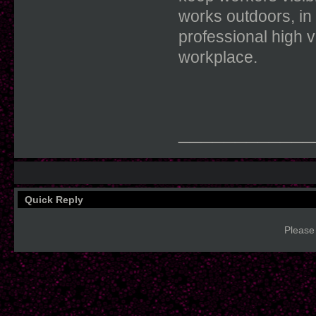
works outdoors, in 
professional high vi
workplace.
____________
Quick Reply
Please 