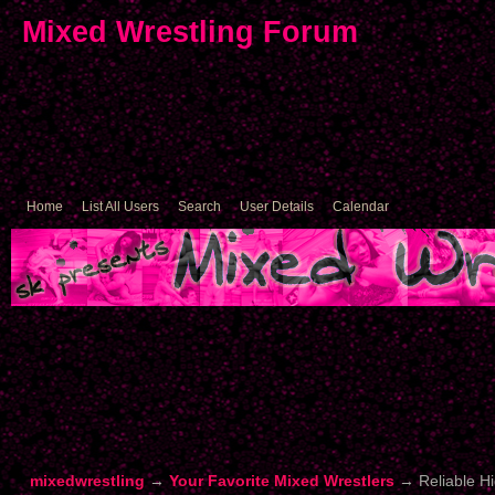
Mixed Wrestling Forum
Home
List All Users
Search
User Details
Calendar
mixedwrestling
→
Your Favorite Mixed Wrestlers
→
Reliable Hi