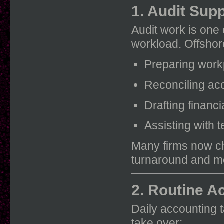
1. Audit Sup
Audit work is one 
workload. Offshor
Preparing wor
Reconciling ac
Drafting financ
Assisting with 
Many firms now 
turnaround and mo
2. Routine A
Daily accounting 
take over: