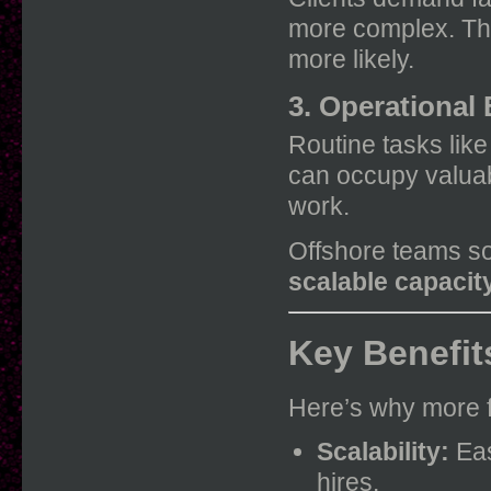
more complex. The
more likely.
3. Operational
Routine tasks lik
can occupy valuabl
work.
Offshore teams so
scalable capacit
Key Benefit
Here’s why more f
Scalability:
Eas
hires.