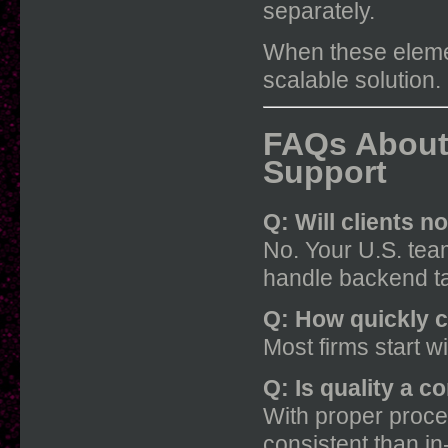
separately.
When these elemen
scalable solution.
FAQs About
Support
Q: Will clients n
No. Your U.S. team
handle backend t
Q: How quickly 
Most firms start w
Q: Is quality a c
With proper proce
consistent than i