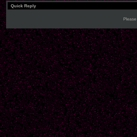
Quick Reply
Please 