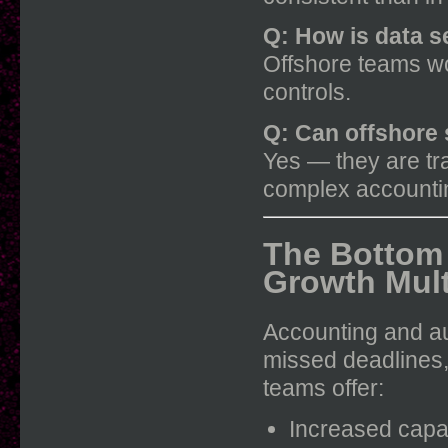
Q: How is data 
Offshore teams wo
controls.
Q: Can offshore 
Yes — they are tr
complex accountin
The Bottom 
Growth Mult
Accounting and audi
missed deadlines,
teams offer:
Increased capa