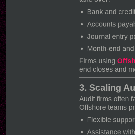
Bank and credit
Accounts payab
Journal entry p
Month-end and 
Firms using
Offsh
end closes and mo
3. Scaling A
Audit firms often 
Offshore teams pr
Flexible suppo
Assistance wit