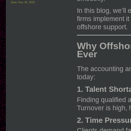
Date:
Nov 18, 2025
In this blog, we’l
firms implement it
offshore support.
Why Offsho
Ever
The accounting an
today:
1. Talent Shor
Finding qualified 
Turnover is high, 
2. Time Pressu
Clients demand fa