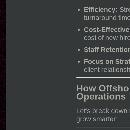
Efficiency:
Stre
turnaround time
Cost-Effectiv
cost of new hir
Staff Retentio
Focus on Stra
client relation
How Offsho
Operations
Let’s break down 
grow smarter: