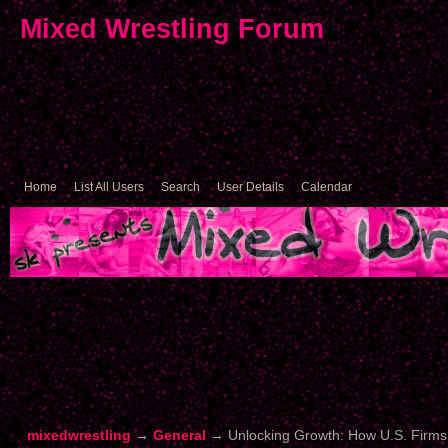
Mixed Wrestling Forum
Home
List All Users
Search
User Details
Calendar
mixedwrestling
→
General
→
Unlocking Growth: How U.S. Firms