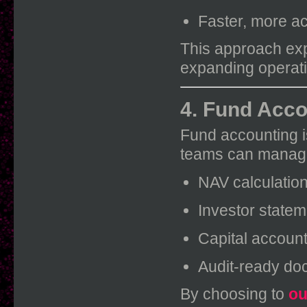
Faster, more a
This approach ex
expanding operatio
4. Fund Acco
Fund accounting is
teams can manag
NAV calculatio
Investor state
Capital account
Audit-ready do
By choosing to
ou