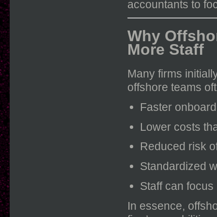
accountants to foc
Why Offshor
More Staff
Many firms initial
offshore teams oft
Faster onboard
Lower costs th
Reduced risk of
Standardized w
Staff can focus
In essence, offsho