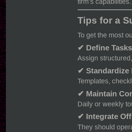
firm’s capabilities.
Tips for a 
To get the most ou
✔ Define Tasks
Assign structured
✔ Standardize
Templates, checkl
✔ Maintain Co
Daily or weekly t
✔ Integrate Of
They should opera