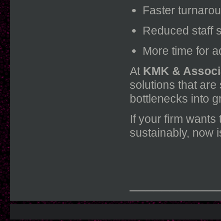
Faster turnaro
Reduced staff s
More time for a
At
KMK & Associ
solutions that are
bottlenecks into g
If your firm wants
sustainably, now i
___________