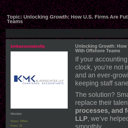
Topic:
Unlocking Growth: How U.S. Firms Are Fut
Teams
kmkassociatesllp
Unlocking Growth: How U
With Offshore Teams
If your accounting 
clock, you’re not 
and an ever-growi
keeping staff sane
The solution? Sma
replace their talen
processes, and 
Member
LLP
, we’ve helped
Status: Offline
smoothly.
Posts: 19