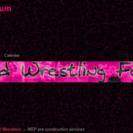
rum
Calendar
d Wrestlers
→
MEP pre construction services