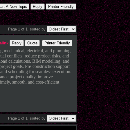
tart A New Topic
Reply
Printer Friendly
Page 1 of 1
sorted by
alink
Reply
Quote
Printer Friendly
ng mechanical, electrical, and plumbing
ial conflicts, reduce project risks, and
, load calculations, BIM modelling, and
project goals. Pre-construction support
 and scheduling for seamless execution.
ance project quality, improve
imely, smooth, and cost-efficient
Page 1 of 1
sorted by