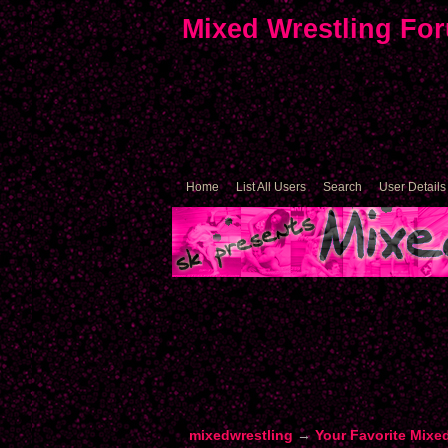
Mixed Wrestling Fo
Home
List All Users
Search
User Details
mixedwrestling
→
Your Favorite Mixe