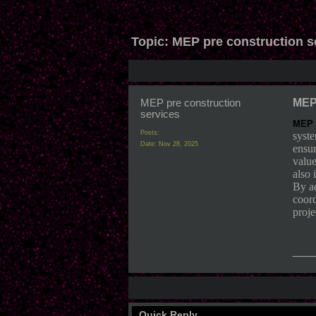
Topic:
MEP pre construction s
MEP pre construction
MEP 
services
MEP p
Posts:
syste
Date:
Nov 28, 2025
ensur
value
also 
By ad
coord
proje
___
Quick Reply