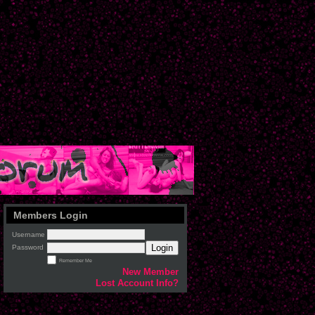
Members Login
Username
Login
Password
Remember Me
New Member
Lost Account Info?