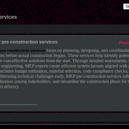
S
ervices
pre construction services
Perm
focus on planning, designing, and coordinati
re construction services
ms before actual construction begins. These services help identify potent
e cost-effective solutions from the start. Through detailed assessments
 engineering, MEP experts create efficient system layouts aligned with 
includes budget estimation, material selection, code compliance checks,
dressing technical challenges early, MEP pre-construction services enh
ination among stakeholders, and streamline the construction phase for t
ct delivery.
_______________