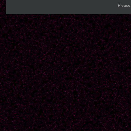
Please 