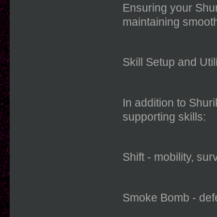
Ensuring your Shuri
maintaining smoot
Skill Setup and Util
In addition to Shur
supporting skills:
Shift - mobility, su
Smoke Bomb - defen