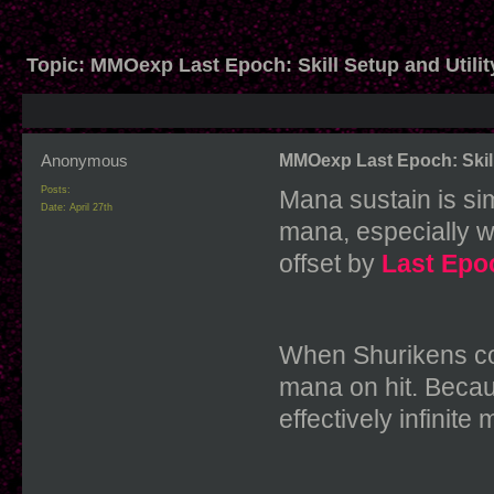
Topic:
MMOexp Last Epoch: Skill Setup and Utilit
Anonymous
MMOexp Last Epoch: Skill 
Posts:
Mana sustain is si
Date:
April 27th
mana, especially wh
offset by
Last Epo
When Shurikens cos
mana on hit. Becaus
effectively infinite