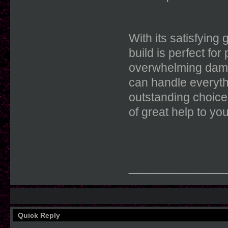
With its satisfying
build is perfect f
overwhelming damag
can handle everyth
outstanding choice
of great help to you
____________
Quick Reply