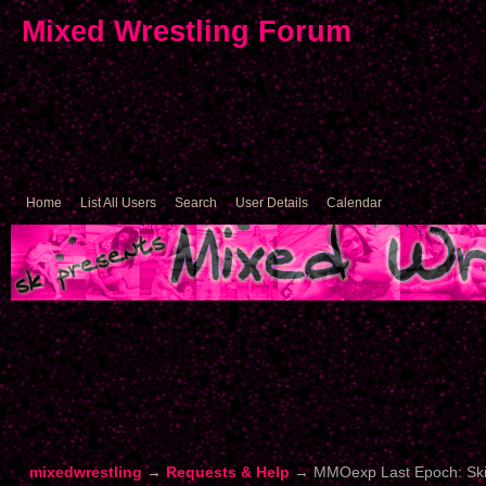
Mixed Wrestling Forum
Home
List All Users
Search
User Details
Calendar
mixedwrestling
→
Requests & Help
→
MMOexp Last Epoch: Skill