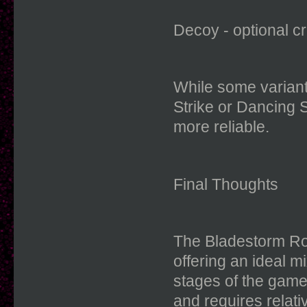
Decoy - optional c
While some variant
Strike or Dancing S
more reliable.
Final Thoughts
The Bladestorm Rog
offering an ideal mi
stages of the game
and requires relati