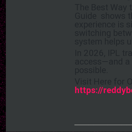
The
Best Way 
Guide
shows th
experience is s
switching betw
system helps us
In 2026, IPL tr
access—and a 
possible.
Visit Here for 
https://reddyb
____________