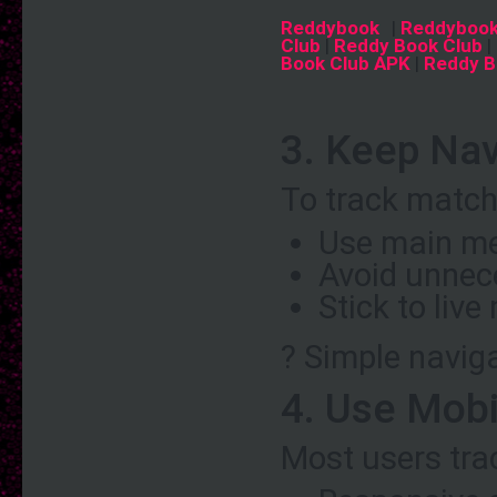
Reddybook
|
Reddybook
Club
|
Reddy Book Club
|
Book Club APK
|
Reddy B
3. Keep Nav
To track matche
Use main me
Avoid unnec
Stick to liv
? Simple naviga
4. Use Mobi
Most users tra