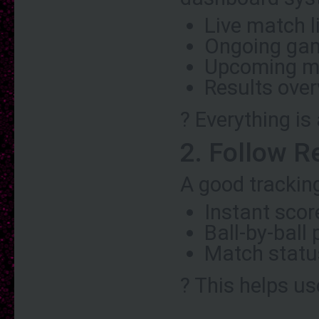
Live match l
Ongoing ga
Upcoming m
Results ove
? Everything is
2. Follow R
A good trackin
Instant sco
Ball-by-ball
Match statu
? This helps us