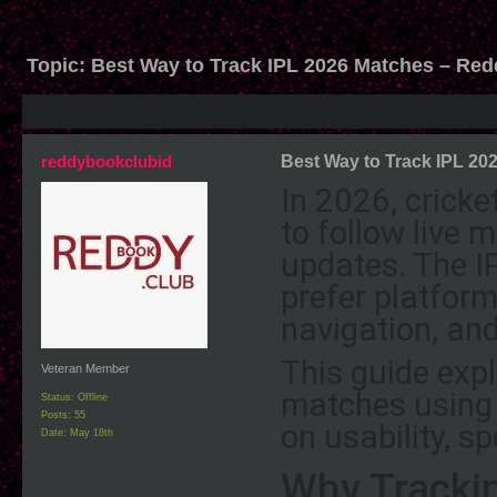
Topic:
Best Way to Track IPL 2026 Matches – Re
reddybookclubid
Best Way to Track IPL 2
In 2026, crick
to follow live
updates. The
I
prefer platform
navigation, an
This guide exp
Veteran Member
matches using 
Status: Offline
Posts: 55
on usability, s
Date:
May 18th
Why Tracki