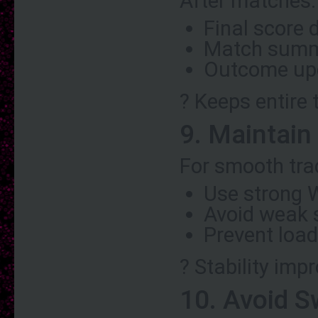
After matches:
Final score 
Match summ
Outcome up
? Keeps entire
9. Maintain
For smooth tra
Use strong W
Avoid weak 
Prevent load
? Stability imp
10. Avoid S