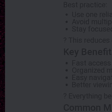
Best practice:
Use one reli
Avoid multip
Stay focuse
? This reduces
Key Benefit
Fast access
Organized m
Easy naviga
Better viewi
? Everything b
Common Mis