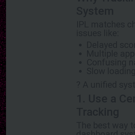
System
IPL matches ch
issues like:
Delayed sco
Multiple app
Confusing n
Slow loadin
? A unified sy
1. Use a Ce
Tracking
The best way t
dashboard syst