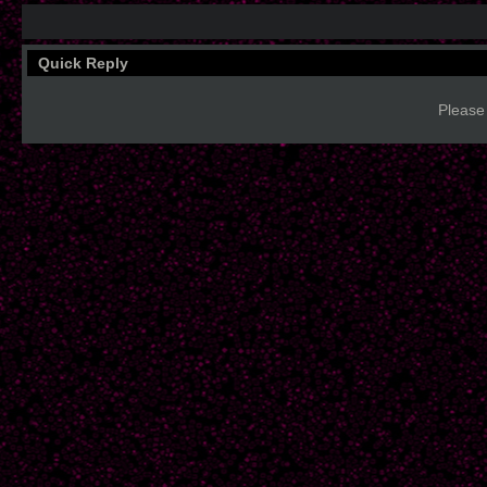
Quick Reply
Please 