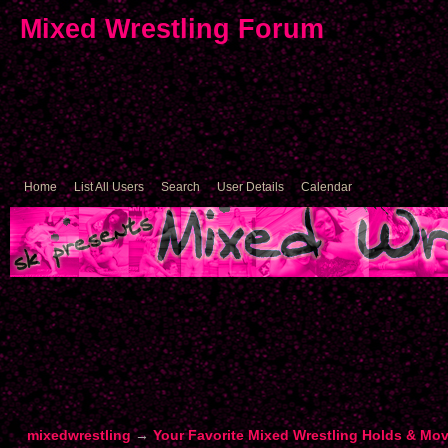
Mixed Wrestling Forum
Home
List All Users
Search
User Details
Calendar
mixedwrestling
→
Your Favorite Mixed Wrestling Holds & Mo