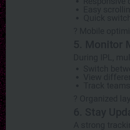
Responsive 
Easy scroll
Quick switc
? Mobile optimi
5. Monitor 
During IPL, mu
Switch betw
View differ
Track teams
? Organized la
6. Stay Upd
A strong track