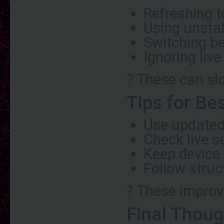
Refreshing t
Using unstab
Switching b
Ignoring liv
? These can sl
Tips for Be
Use updated
Check live s
Keep device
Follow stru
? These improve
Final Thoug