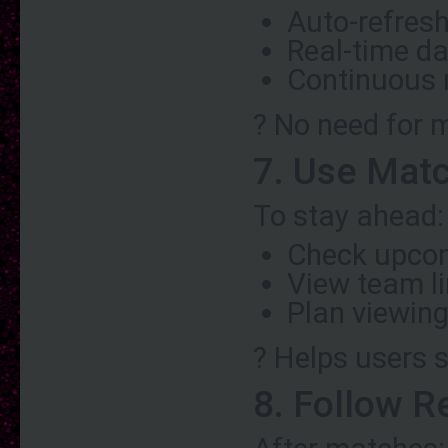
Auto-refres
Real-time d
Continuous
? No need for 
7. Use Mat
To stay ahead:
Check upco
View team l
Plan viewing
? Helps users 
8. Follow R