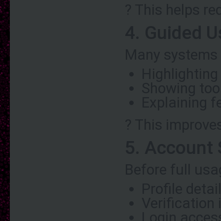
? This helps re
4. Guided U
Many systems u
Highlightin
Showing tool
Explaining f
? This improves
5. Account
Before full usa
Profile detai
Verification
Login access