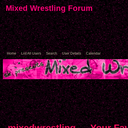
Mixed Wrestling Forum
Home
List All Users
Search
User Details
Calendar
mixedwrestling
→
Your Fav