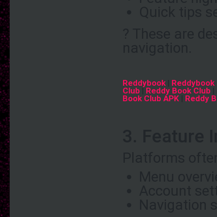
Quick tips s
? These are de
navigation.
Reddybook
|
Reddybook 
Club
|
Reddy Book Club
|
Book Club APK
|
Reddy B
3. Feature 
Platforms ofte
Menu overv
Account set
Navigation 