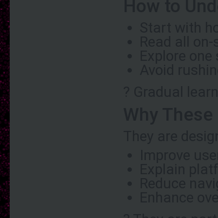
How to Und
Start with 
Read all on-
Explore one 
Avoid rushi
? Gradual learn
Why These 
They are desig
Improve use
Explain plat
Reduce navi
Enhance ove