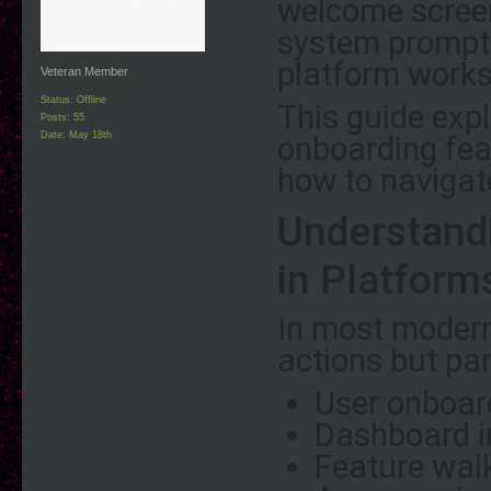
welcome screen
system prompt
platform works
Veteran Member
Status: Offline
This guide exp
Posts: 55
Date:
May 18th
onboarding fea
how to naviga
Understandi
in Platform
In most modern
actions but par
User onboar
Dashboard i
Feature wal