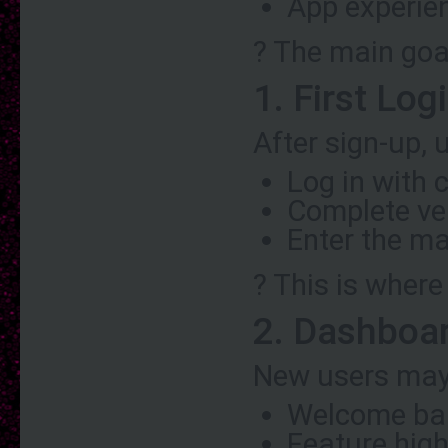
App experien
? The main goal
1. First Lo
After sign-up, u
Log in with 
Complete ver
Enter the m
? This is where
2. Dashboa
New users may 
Welcome ba
Feature high