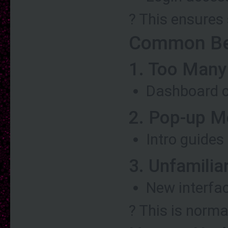
? This ensures
Common Be
1. Too Many
Dashboard ca
2. Pop-up 
Intro guides
3. Unfamilia
New interfac
? This is norma