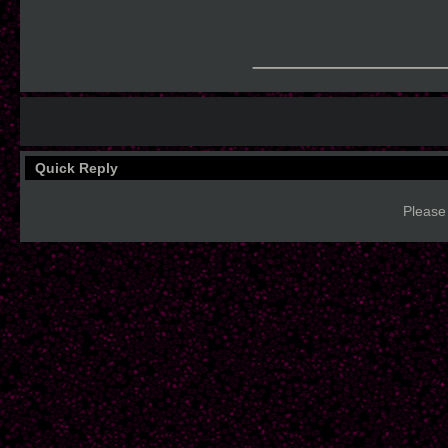
____________
Quick Reply
Please 