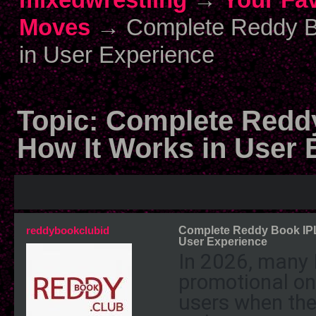
Moves
→
Complete Reddy B
in User Experience
Topic:
Complete Reddy
How It Works in User 
reddybookclubid
Complete Reddy Book IPL
User Experience
In 2026, many 
promotional on
users when they