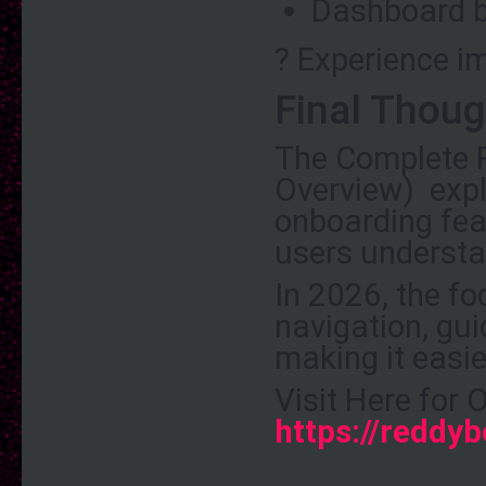
Dashboard b
? Experience im
Final Thoug
The
Complete 
Overview)
expl
onboarding fea
users understa
In 2026, the fo
navigation, gui
making it easie
Visit Here for 
https://reddyb