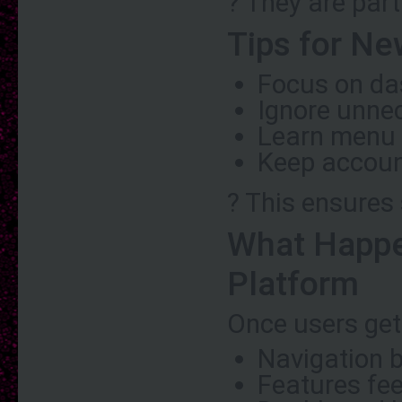
? They are part
Tips for Ne
Focus on das
Ignore unnec
Learn menu 
Keep accoun
? This ensures
What Happe
Platform
Once users get 
Navigation 
Features fee