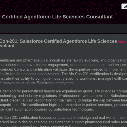
S
 Certified Agentforce Life Sciences Consultant
Con-201: Salesforce Certified Agentforce Life Sciences
Perm
sultant
ealthcare and pharmaceutical industries are rapidly evolving, and organizations 
al solutions to improve patient engagement, streamline operations, and ensur
Sciences Consultant certification validates the expertise needed to implement 
fically for life sciences organizations. The Als-Con-201 certification is design
strate their ability to configure industry-specific workflows, manage healthc
ic innovation using the Salesforce ecosystem.
e demand for personalized healthcare experiences grows, life sciences comp
technology and industry regulations. Professionals who achieve the Salesforce
ltant credential gain recognition for their ability to bridge the gap between 
apabilities. This certification highlights expertise in patient services, pro
ntelligent automation powered by Salesforce technologies.
ls-Con-201 certification focuses on practical knowledge and real-world implem
stand how to design scalable solutions that support pharmaceutical sales tea
hcare service providers. Topics covered in the certification include data man