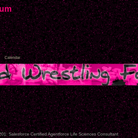
rum
Calendar
01: Salesforce Certified Agentforce Life Sciences Consultant