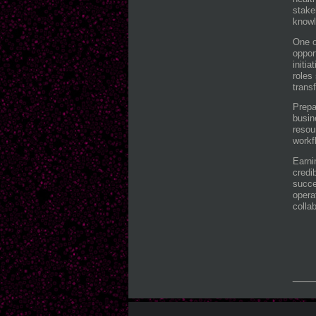
stake
knowl
One o
oppor
initi
roles
trans
Prepa
busin
resou
workf
Earni
credi
succe
opera
colla
___