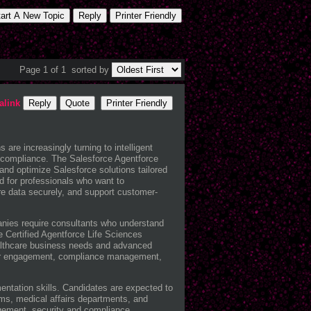
tart A New Topic
Reply
Printer Friendly
Page 1 of 1
sorted by
alink
Reply
Quote
Printer Friendly
are increasingly turning to intelligent
e compliance. The
Salesforce
Agentforce
and optimize Salesforce solutions tailored
ed for professionals who want to
are data securely, and support customer-
anies require consultants who understand
 Certified Agentforce Life Sciences
healthcare business needs and advanced
vider engagement, compliance management,
entation skills. Candidates are expected to
ms, medical affairs departments, and
agement, security and compliance,