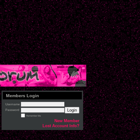
Members Login
Username
Login
Password
Remember Me
New Member
Lost Account Info?