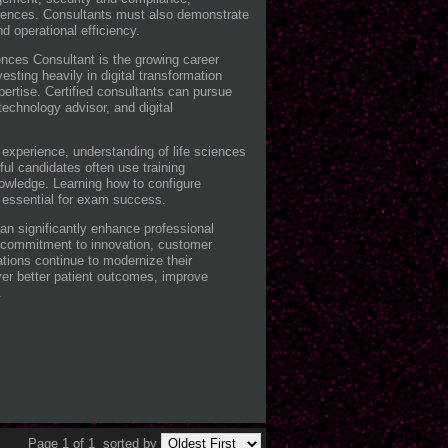
iences. Consultants must also demonstrate
d operational efficiency.
nces Consultant is the growing career
esting heavily in digital transformation
pertise. Certified consultants can pursue
echnology advisor, and digital
experience, understanding of life sciences
ful candidates often use training
nowledge. Learning how to configure
 essential for exam success.
can significantly enhance professional
 a commitment to innovation, customer
ations continue to modernize their
liver better patient outcomes, improve
.
Page 1 of 1
sorted by