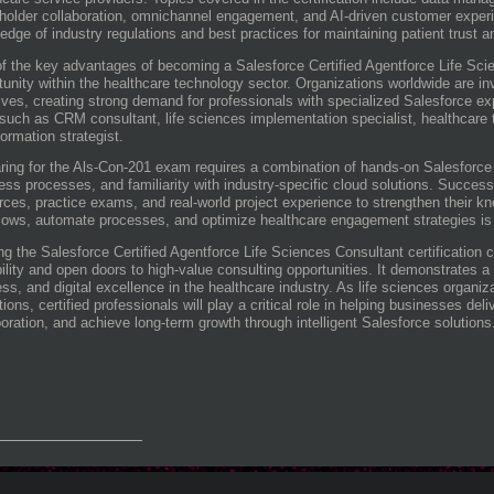
holder collaboration, omnichannel engagement, and AI-driven customer exper
edge of industry regulations and best practices for maintaining patient trust an
f the key advantages of becoming a Salesforce Certified Agentforce Life Scie
tunity within the healthcare technology sector. Organizations worldwide are inv
atives, creating strong demand for professionals with specialized Salesforce ex
 such as CRM consultant, life sciences implementation specialist, healthcare t
formation strategist.
ring for the Als-Con-201 exam requires a combination of hands-on Salesforce 
ess processes, and familiarity with industry-specific cloud solutions. Success
rces, practice exams, and real-world project experience to strengthen their k
lows, automate processes, and optimize healthcare engagement strategies is
ng the Salesforce Certified Agentforce Life Sciences Consultant certification 
bility and open doors to high-value consulting opportunities. It demonstrates
ss, and digital excellence in the healthcare industry. As life sciences organiz
tions, certified professionals will play a critical role in helping businesses de
boration, and achieve long-term growth through intelligent Salesforce solutions
_______________