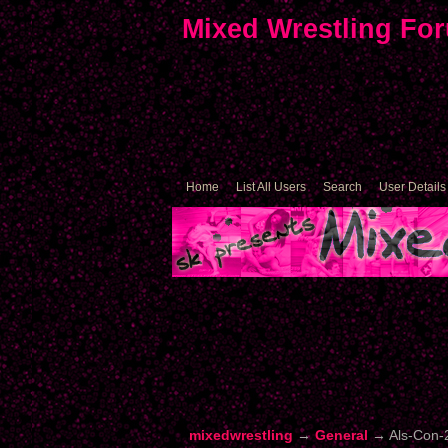
Mixed Wrestling Fo
Home
List All Users
Search
User Details
mixedwrestling
→
General
→
Als-Con-2