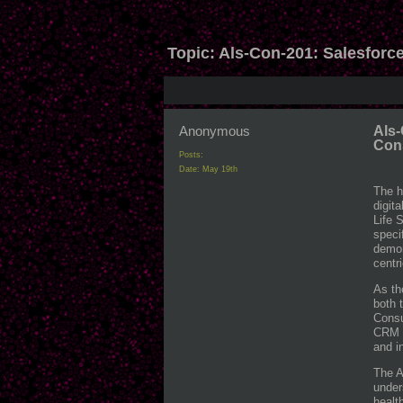
Topic:
Als-Con-201: Salesforce
Anonymous
Als-
Con
Posts:
Date:
May 19th
The h
digit
Life 
speci
demon
centr
As th
both 
Consu
CRM c
and i
The A
under
healt