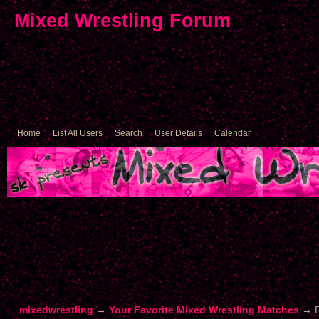
Mixed Wrestling Forum
Home
List All Users
Search
User Details
Calendar
mixedwrestling
→
Your Favorite Mixed Wrestling Matches
→