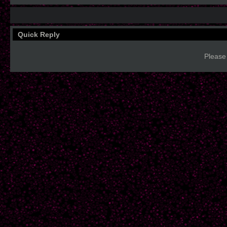
Quick Reply
Please 