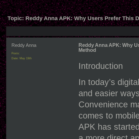
Topic:
Reddy Anna APK: Why Users Prefer This D
Reddy Anna
Reddy Anna APK: Why Use
Method
Posts:
Date:
May 19th
Introduction
In today’s digita
and easier ways 
Convenience mat
comes to mobile
APK has started
a more direct a