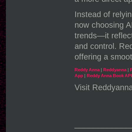
Instead of relyi
now choosing APK
trends—it reflec
and control. Red
offering a smoo
Reddy Anna
 | 
Reddyanna
 | 
App
 | 
Reddy Anna Book AP
Visit Reddyanna
____________