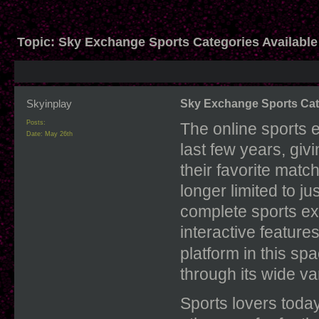
Topic:
Sky Exchange Sports Categories Available
Skyinplay
Sky Exchange Sports Cate
Posts:
The online sports 
Date:
May 26th
last few years, gi
their favorite mat
longer limited to j
complete sports exp
interactive feature
platform in this sp
through its wide va
Sports lovers today