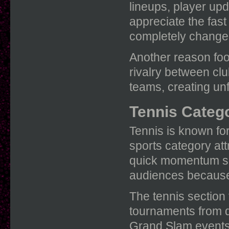
lineups, player up
appreciate the fas
completely change
Another reason foo
rivalry between cl
teams, creating un
Tennis Catego
Tennis is known for
sports category att
quick momentum shi
audiences because 
The tennis section
tournaments from di
Grand Slam events