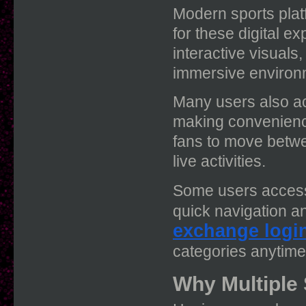
Modern sports plat
for these digital e
interactive visuals
immersive environ
Many users also ac
making convenience
fans to move betwe
live activities.
Some users access
quick navigation a
exchange logi
categories anytim
Why Multiple 