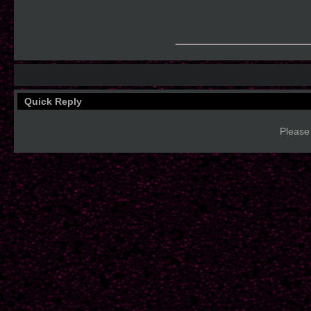
____________
Quick Reply
Please 