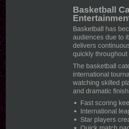
Basketball Ca
Entertainmen
Basketball has be
audiences due to i
delivers continuo
quickly throughout
The basketball cat
international tour
watching skilled p
and dramatic finis
Fast scoring kee
International lea
Star players cr
Quick match pac