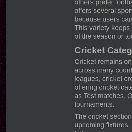
others prefer footba
offers several spo
because users can 
This variety keeps 
of the season or t
Cricket Categ
Cricket remains one
across many countr
leagues, cricket c
offering cricket ca
as Test matches, O
tournaments.
The cricket section
upcoming fixtures, 