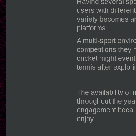
Having several spor
users with differen
variety becomes an
platforms.
A multi-sport envi
competitions they 
cricket might eventu
tennis after explori
The availability of
throughout the yea
engagement because
enjoy.