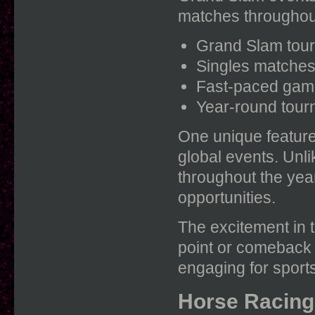
matches throughou
Grand Slam tour
Singles matches 
Fast-paced game
Year-round tourn
One unique feature 
global events. Unl
throughout the yea
opportunities.
The excitement in t
point or comeback 
engaging for sports
Horse Racing