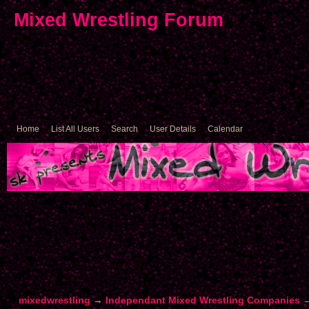
Mixed Wrestling Forum
Home
List All Users
Search
User Details
Calendar
mixedwrestling
→
Independant Mixed Wrestling Companies