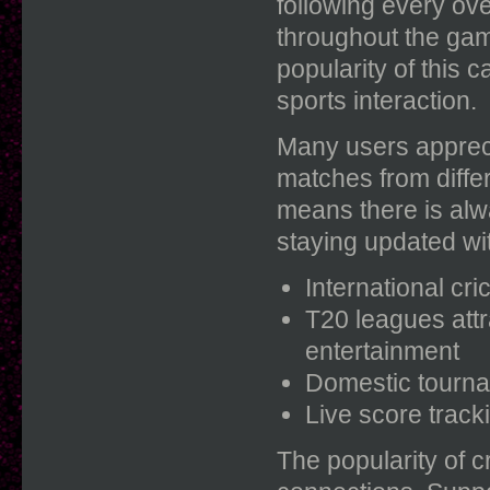
following every ov
throughout the ga
popularity of this 
sports interaction.
Many users appreci
matches from differ
means there is alw
staying updated wi
International cr
T20 leagues att
entertainment
Domestic tourna
Live score trac
The popularity of 