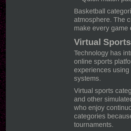
Basketball categori
atmosphere. The cr
make every game en
Virtual Sport
Technology has intr
online sports platf
experiences using
systems.
Virtual sports categ
and other simulate
who enjoy continuo
categories because 
tournaments.