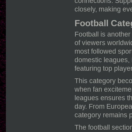
connections. Suppor
closely, making ev
Football Cate
Football is another
of viewers worldwi
most followed sport
domestic leagues, 
featuring top playe
This category beco
when fan excitement
leagues ensures th
day. From European 
category remains pa
The football secti