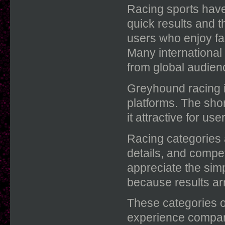
Racing sports have
quick results and t
users who enjoy fas
Many international
from global audien
Greyhound racing i
platforms. The sho
it attractive for us
Racing categories a
details, and compe
appreciate the sim
because results arr
These categories of
experience compared