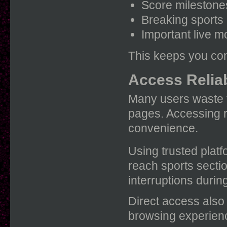
Score milestone
Breaking sports
Important live 
This keeps you con
Access Reliab
Many users waste t
pages. Accessing r
convenience.
Using trusted platf
reach sports secti
interruptions during
Direct access also
browsing experien