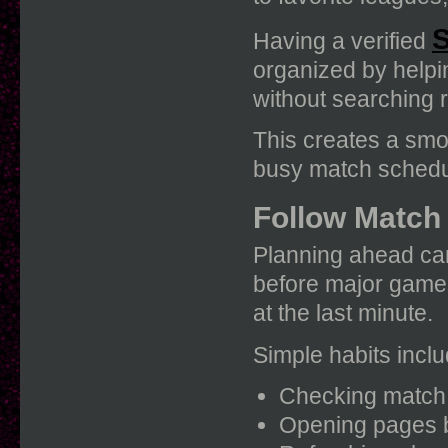
S
Having a verified
organized by helpi
without searching 
This creates a sm
busy match schedu
Follow Match
Planning ahead can
before major games
at the last minute.
Simple habits inclu
Checking match t
Opening pages b