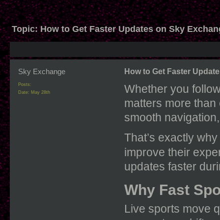
Topic:
How to Get Faster Updates on Sky Exchan
Sky Exchange
How to Get Faster Updat
Posts:
Whether you follow 
Date:
May 28th
matters more than 
smooth navigation, 
That’s exactly why
improve their exp
updates faster duri
Why Fast Spo
Live sports move q