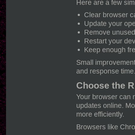
Here are a few simp
Clear browser c
Update your ope
Remove unused
Restart your de
Keep enough fre
Small improvements
and response time
Choose the R
Your browser can m
updates online. Mo
more efficiently.
Browsers like Chrom