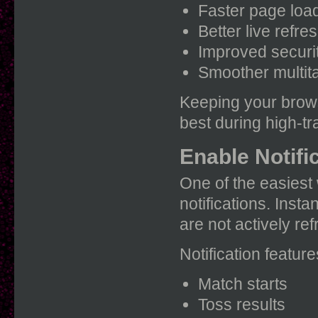
Faster page loa
Better live refre
Improved securi
Smoother multit
Keeping your brows
best during high-tra
Enable Notific
One of the easiest 
notifications. Inst
are not actively re
Notification feature
Match starts
Toss results