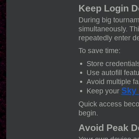
Keep Login D
During big tournam
simultaneously. Th
repeatedly enter de
To save time:
Store credential
Use autofill feat
Avoid multiple fa
Sky
Keep your
Quick access beco
begin.
Avoid Peak D