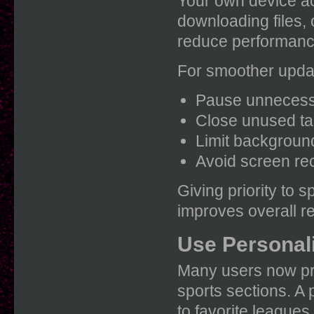
Your own device ac
downloading files,
reduce performanc
For smoother upda
Pause unnecess
Close unused t
Limit background
Avoid screen rec
Giving priority to 
improves overall r
Use Personal
Many users now pr
sports sections. A
to favorite leagues