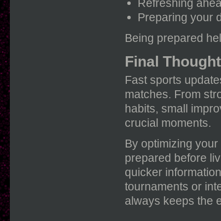
Refreshing ahead
Preparing your d
Being prepared hel
Final Though
Fast sports update
matches. From stro
habits, small impr
crucial moments.
By optimizing your
prepared before li
quicker informatio
tournaments or inte
always keeps the e