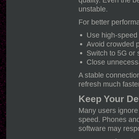
quality. Even the b
unstable.
For better perform
Use high-speed 
Avoid crowded p
Switch to 5G or 
Close unnecessa
A stable connectio
refresh much faster
Keep Your De
Many users ignore d
speed. Phones and 
software may respo