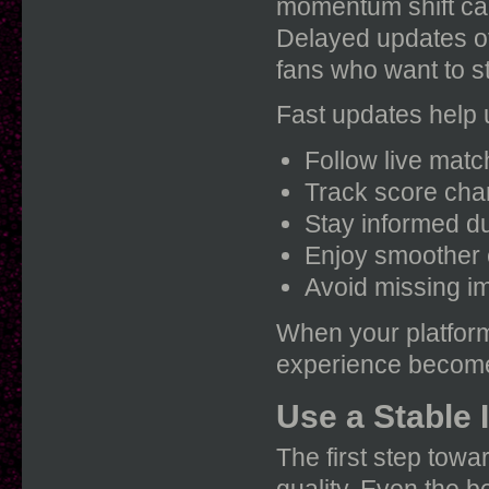
momentum shift ca
Delayed updates of
fans who want to st
Fast updates help 
Follow live mat
Track score cha
Stay informed d
Enjoy smoother
Avoid missing i
When your platform
experience become
Use a Stable 
The first step towa