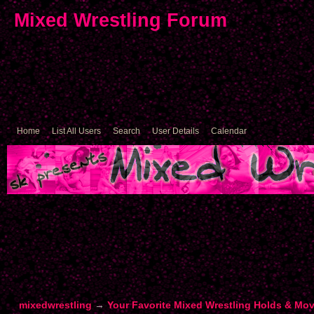
Mixed Wrestling Forum
Home
List All Users
Search
User Details
Calendar
mixedwrestling
→
Your Favorite Mixed Wrestling Holds & Mo