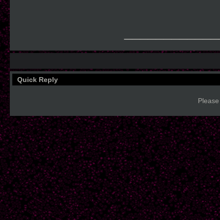
____________
Quick Reply
Please 