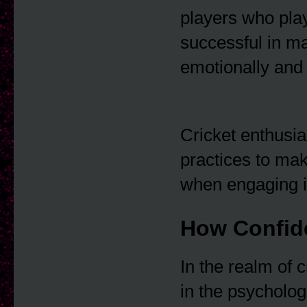
players who play
successful in ma
emotionally and 
Cricket enthusia
practices to mak
when engaging in
How Confide
In the realm of c
in the psycholog