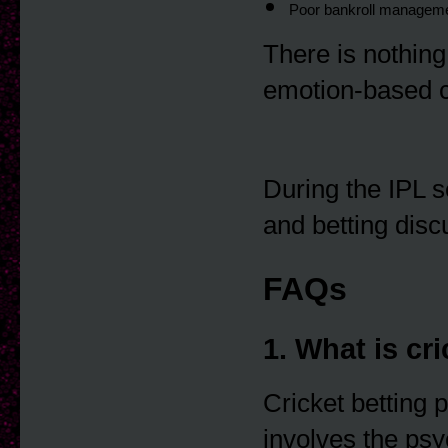
Poor bankroll managem
There is nothing
emotion-based c
During the IPL s
and betting disc
FAQs
1. What is cr
Cricket betting 
involves the psy