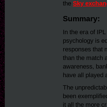
the 
Sky exchan
Summary:
In the era of IPL
psychology is equ
responses that m
than the match a
awareness, bank
have all played a
The unpredictabl
been exemplified
it all the more c