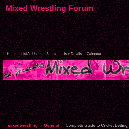
Mixed Wrestling Forum
Home
List All Users
Search
User Details
Calendar
mixedwrestling
→
General
→
Complete Guide to Cricket Bettin