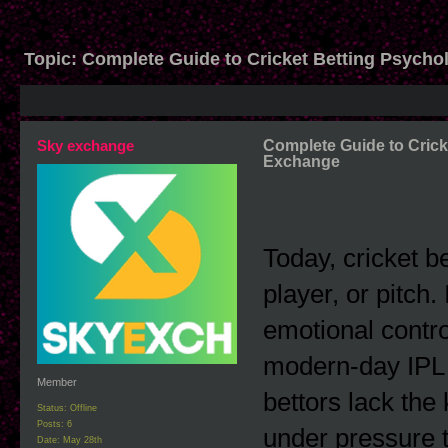
Topic:
Complete Guide to Cricket Betting Psycho
Sky exchange
Complete Guide to Crick
Exchange
Today, cricket b
player, or pitch.
emotional control
modern-day IPL an
Member
bettors lack the 
Status: Offline
Posts: 6
under pressure th
Date:
May 28th