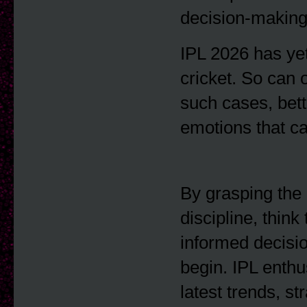
decision-making
IPL 2026 has yet
cricket. So can 
such cases, bett
emotions that c
By grasping the 
discipline, think
informed decisi
begin. IPL enthu
latest trends, st