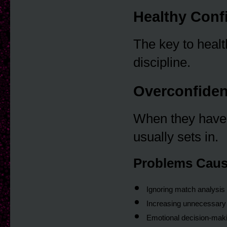
Healthy Conf
The key to healt
discipline.
Overconfide
When they have 
usually sets in.
Problems Caus
Ignoring match analysis
Increasing unnecessary 
Emotional decision-mak