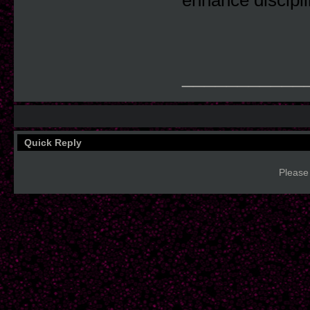
___________
Quick Reply
Please 