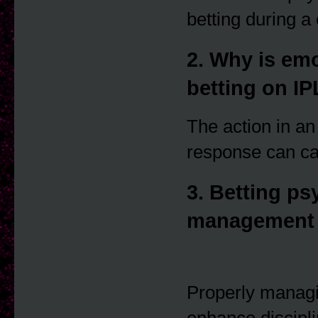
betting during a
2. Why is emot
betting on IP
The action in an
response can ca
3. Betting ps
management 
Properly managin
enhance discipli