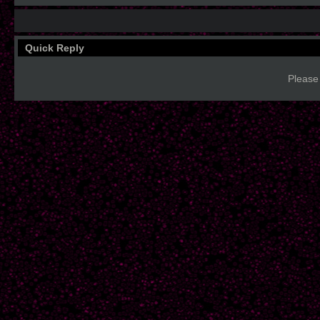
Quick Reply
Please 