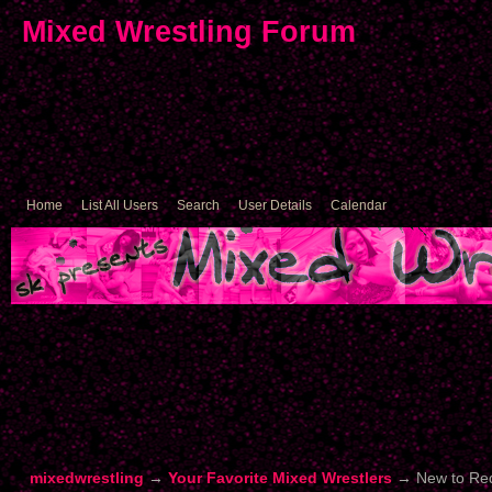
Mixed Wrestling Forum
Home
List All Users
Search
User Details
Calendar
mixedwrestling
→
Your Favorite Mixed Wrestlers
→
New to Red