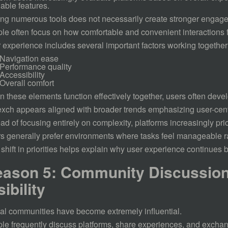
lable features.
ng numerous tools does not necessarily create stronger engag
le often focus on how comfortable and convenient interactions f
 experience includes several important factors working together
Navigation ease
Performance quality
Accessibility
Overall comfort
 these elements function effectively together, users often develo
xch appears aligned with broader trends emphasizing user-cen
ead of focusing entirely on complexity, platforms increasingly prio
s generally prefer environments where tasks feel manageable r
 shift in priorities helps explain why user experience continues
ason 5: Community Discussion
sibility
tal communities have become extremely influential.
le frequently discuss platforms, share experiences, and exch