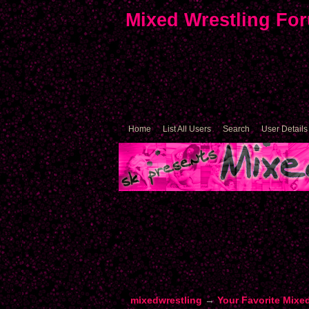
Mixed Wrestling Fo
Home
List All Users
Search
User Details
mixedwrestling
→
Your Favorite Mixe