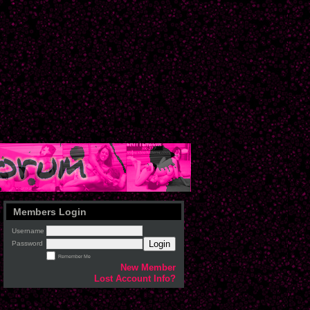
Members Login
Username
Login
Password
Remember Me
New Member
Lost Account Info?