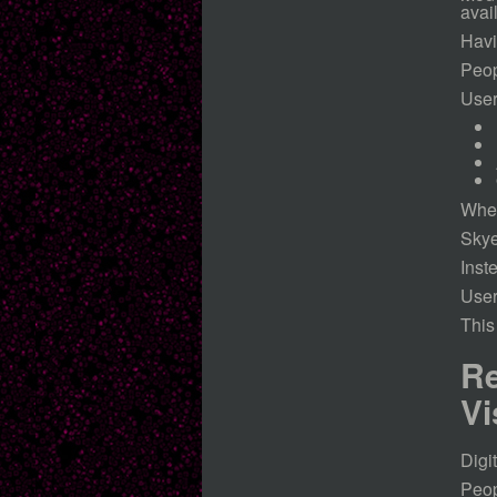
avai
Havi
Peop
User
When
Skye
Inst
User
This
Re
Vi
Digi
Peop