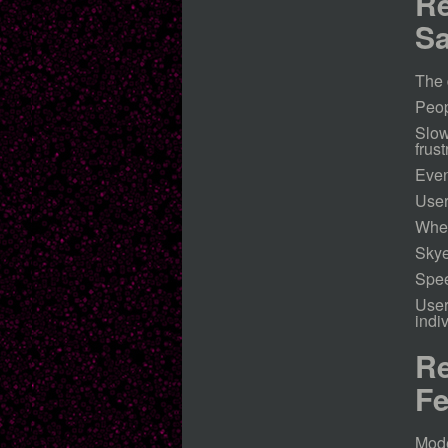
Re
Sa
The 
Peop
Slow
frust
Even
User
When
Skye
Spee
User
indi
Re
Fe
Mode