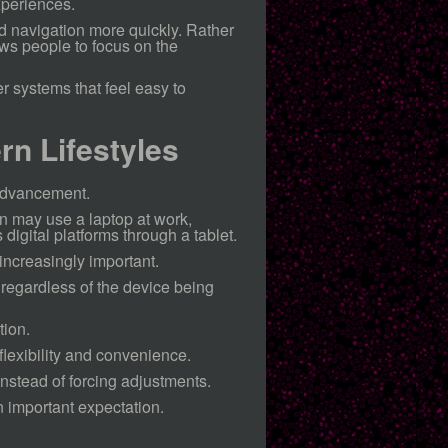
xperiences.
d navigation more quickly. Rather
ws people to focus on the
 systems that feel easy to
rn Lifestyles
advancement.
n may use a laptop at work,
igital platforms through a tablet.
increasingly important.
regardless of the device being
tion.
lexibility and convenience.
instead of forcing adjustments.
n important expectation.