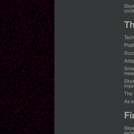
Skye
cont
Th
Tech
Plat
Succ
Adap
Smal
mean
Skye
impr
The 
As e
Fi
Skye
expe