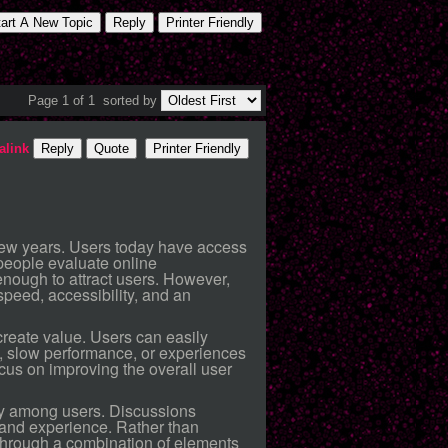
tart A New Topic
Reply
Printer Friendly
Page 1 of 1
sorted by
alink
Reply
Quote
Printer Friendly
t few years. Users today have access
people evaluate online
enough to attract users. However,
peed, accessibility, and an
create value. Users can easily
s, slow performance, or experiences
ocus on improving the overall user
ty among users. Discussions
 and experience. Rather than
n through a combination of elements