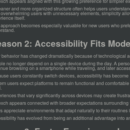
xch appears aligned with this growing preference for simpler e
eaner and more organized structure often helps users understan
 overwhelming users with unnecessary elements, simplicity allo
rience itself.
 approach becomes especially valuable for new users who prefer
rstand.
ason 2: Accessibility Fits Mode
 behavior has changed dramatically because of technological 
le no longer depend on a single device during the day. A perso
inue browsing on a smartphone while traveling, and later access d
use users constantly switch devices, accessibility has become 
rn users expect platforms to remain functional and comfortable 
.
riences that vary significantly across devices may create frustra
xch appears connected with broader expectations surrounding f
s appreciate environments that adapt naturally to their routines 
ssibility has evolved from being an additional advantage into a