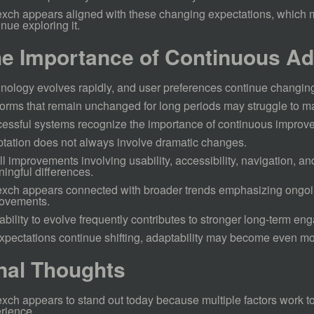
xch appears aligned with these changing expectations, which 
inue exploring it.
e Importance of Continuous Ad
nology evolves rapidly, and user preferences continue changin
forms that remain unchanged for long periods may struggle to ma
essful systems recognize the importance of continuous improv
tation does not always involve dramatic changes.
l improvements involving usability, accessibility, navigation, a
ingful differences.
xch appears connected with broader trends emphasizing ongo
ovements.
ability to evolve frequently contributes to stronger long-term e
xpectations continue shifting, adaptability may become even mo
nal Thoughts
xch appears to stand out today because multiple factors work to
rience.