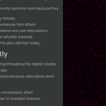
ommunity opinions more because they
y follows.
periences from others.
sations and user discussions.
s naturally expands.
ms gain attention today.
tly
ng throughout the digital industry.
 ago.
uctures because alternatives were
 unnecessary effort.
r of available features.