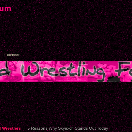
rum
Calendar
d Wrestlers
→
5 Reasons Why Skyexch Stands Out Today