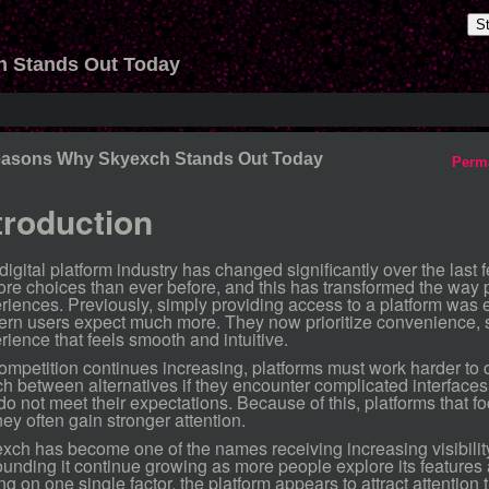
S
 Stands Out Today
easons Why Skyexch Stands Out Today
Perm
troduction
digital platform industry has changed significantly over the las
ore choices than ever before, and this has transformed the way 
riences. Previously, simply providing access to a platform was 
rn users expect much more. They now prioritize convenience, s
rience that feels smooth and intuitive.
ompetition continues increasing, platforms must work harder to 
ch between alternatives if they encounter complicated interface
 do not meet their expectations. Because of this, platforms that f
ney often gain stronger attention.
xch has become one of the names receiving increasing visibili
ounding it continue growing as more people explore its features
ing on one single factor, the platform appears to attract attentio