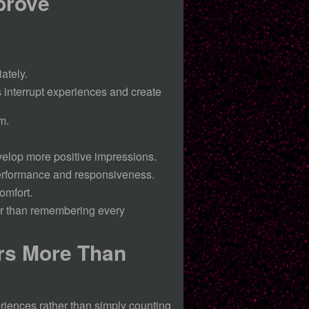
prove
ately.
 interrupt experiences and create
m.
velop more positive impressions.
erformance and responsiveness.
omfort.
er than remembering every
rs More Than
riences rather than simply counting