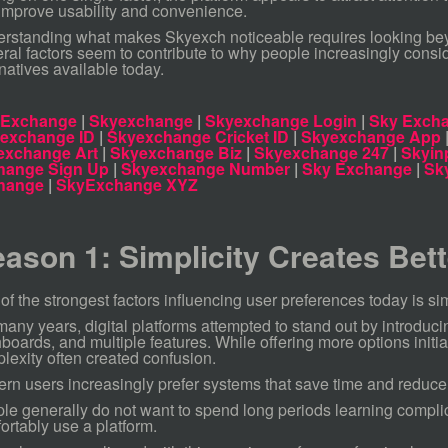
 improve usability and convenience.
rstanding what makes Skyexch noticeable requires looking beyo
ral factors seem to contribute to why people increasingly consid
rnatives available today.
 Exchange
|
Skyexchange
|
Skyexchange Login
|
Sky Excha
 exchange ID
|
Skyexchange Cricket ID
|
Skyexchange App
exchange Art
|
Skyexchange Biz
|
Skyexchange 247
|
Skyin
hange Sign Up
|
Skyexchange Number
|
Sky Exchange
|
Sk
hange
|
SkyExchange XYZ
ason 1: Simplicity Creates Bet
of the strongest factors influencing user preferences today is sim
many years, digital platforms attempted to stand out by introduci
boards, and multiple features. While offering more options initia
lexity often created confusion.
rn users increasingly prefer systems that save time and reduce 
le generally do not want to spend long periods learning complic
ortably use a platform.