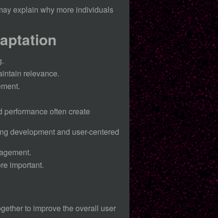
may explain why more individuals
aptation
g.
intain relevance.
ement.
nd performance often create
ing development and user-centered
ngagement.
re important.
gether to improve the overall user