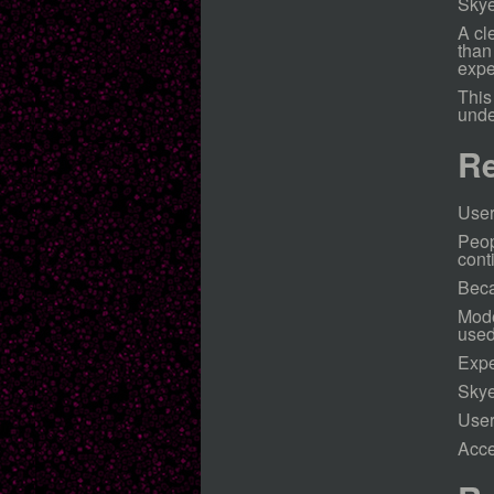
Skye
A cl
than
expe
This
unde
Re
User
Peop
cont
Beca
Mode
used
Expe
Skye
User
Acce