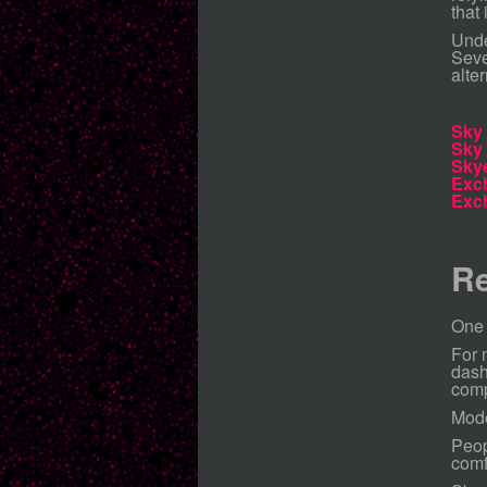
that
Unde
Seve
alte
Sky
Sky
Sky
Exc
Exc
Re
One 
For 
dash
comp
Mode
Peop
comf