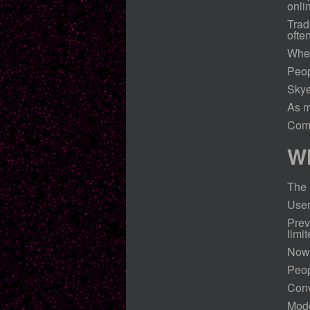
onli
Trad
ofte
When
Peop
Skye
As m
Comm
Wh
The 
User
Prev
limit
Now,
Peop
Conv
Mode