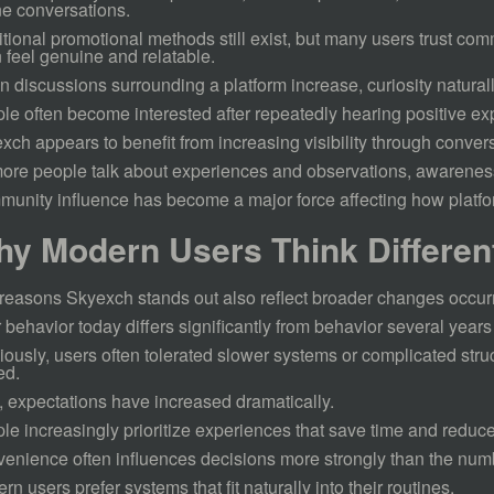
ne conversations.
itional promotional methods still exist, but many users trust c
n feel genuine and relatable.
 discussions surrounding a platform increase, curiosity naturall
le often become interested after repeatedly hearing positive ex
xch appears to benefit from increasing visibility through conver
ore people talk about experiences and observations, awarenes
unity influence has become a major force affecting how platfor
y Modern Users Think Differen
reasons Skyexch stands out also reflect broader changes occurri
 behavior today differs significantly from behavior several years
iously, users often tolerated slower systems or complicated str
ed.
 expectations have increased dramatically.
le increasingly prioritize experiences that save time and reduce
enience often influences decisions more strongly than the numbe
rn users prefer systems that fit naturally into their routines.