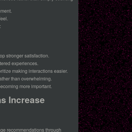
ement.
eel.
:
p stronger satisfaction.
tered experiences.
ritize making interactions easier.
ather than overwhelming.
 becoming more important.
s Increase
ange recommendations through