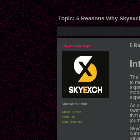
Topic:
5 Reasons Why Skyexch
skyexchange
5 R
In
The 
to m
expe
mode
expe
As c
Veteran Member
swit
Status: Offline
that
Posts: 36
jour
Date:
June 2nd
Skye
surr
rely