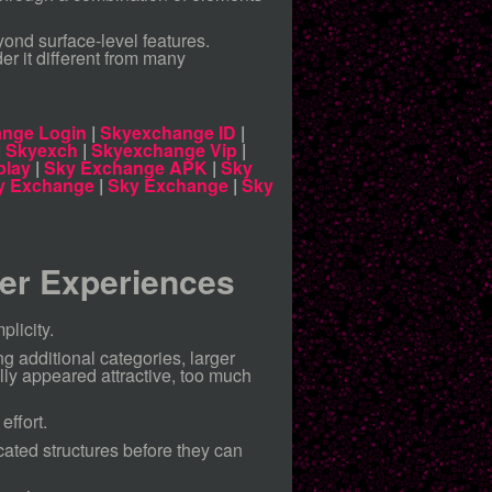
nd surface-level features.
er it different from many
nge Login
|
Skyexchange ID
|
|
Skyexch
|
Skyexchange Vip
|
play
|
Sky Exchange APK
|
Sky
y Exchange
|
Sky Exchange
|
Sky
ter Experiences
plicity.
ng additional categories, larger
lly appeared attractive, too much
effort.
ated structures before they can