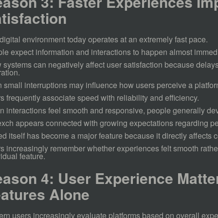
ason 3: Faster Experiences Im
tisfaction
digital environment today operates at an extremely fast pace.
le expect information and interactions to happen almost immedi
 systems can negatively affect user satisfaction because delays
ration.
 small interruptions may influence how users perceive a platfor
s frequently associate speed with reliability and efficiency.
 interactions feel smooth and responsive, people generally de
xch appears connected with growing expectations regarding p
d itself has become a major feature because it directly affects c
s increasingly remember whether experiences felt smooth rath
vidual feature.
ason 4: User Experience Matte
atures Alone
rn users increasingly evaluate platforms based on overall expe