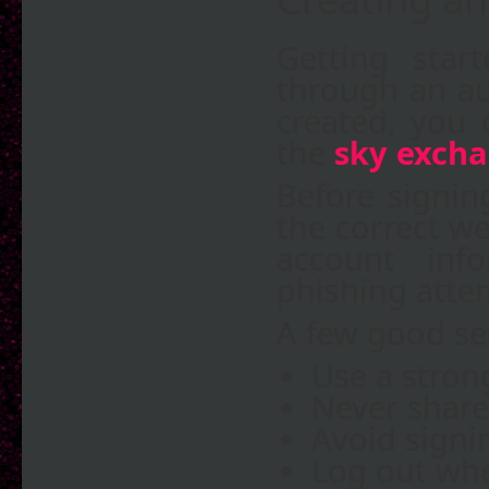
Getting star
through an au
created, you 
the
sky excha
Before signin
the correct we
account inf
phishing atte
A few good sec
Use a stron
Never share
Avoid signi
Log out whe