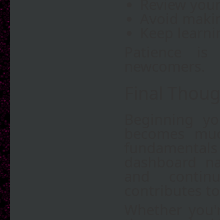
Review your 
Avoid makin
Keep learni
Patience is
newcomers.
Final Thoug
Beginning yo
becomes muc
fundamentals
dashboard nav
and contin
contributes to
Whether you'r