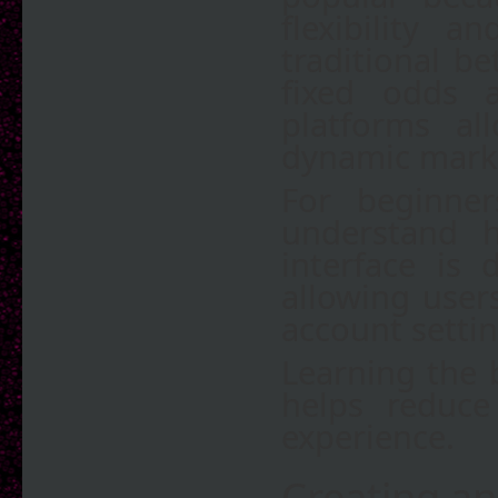
flexibility 
traditional b
fixed odds 
platforms al
dynamic mark
For beginner
understand h
interface is
allowing user
account setti
Learning the b
helps reduce
experience.
Creating an