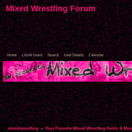
Mixed Wrestling Forum
Home
List All Users
Search
User Details
Calendar
mixedwrestling
→
Your Favorite Mixed Wrestling Holds & Mo