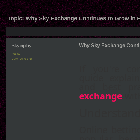
Topic:
Why Sky Exchange Continues to Grow in P
Skyinplay
Why Sky Exchange Contin
Posts:
Date:
June 27th
If you're co
guide explain
and best pr
exchange
wit
Understand
Online bettin
popular beca