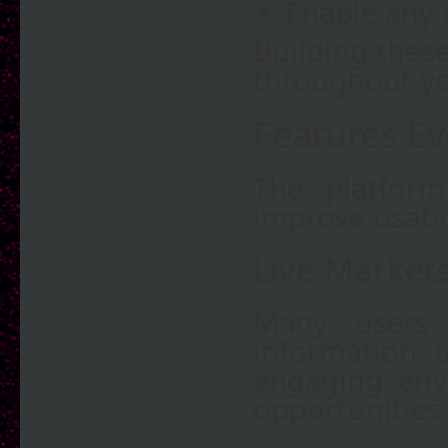
Enable any a
Building these
throughout yo
Features E
The platform
improve usabi
Live Market
Many users 
information u
engaging env
opportunities