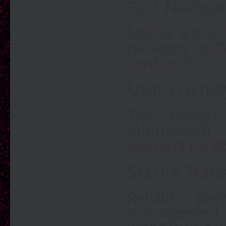
Fast Navigat
Menus are arr
between diff
confusion.
User-Friendl
The design 
information 
learning curve
Secure Tran
Reliable pa
management