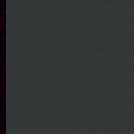
withdrawals w
Multi-Device
Whether using
platform pro
different devic
Tips for Ne
Every beginn
habits early
your overall e
Start slowly
Understand 
Set a person