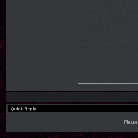
time or look
taking the tim
skyexchange l
decisions. A
potential 
responsible u
____________
Quick Reply
Please 