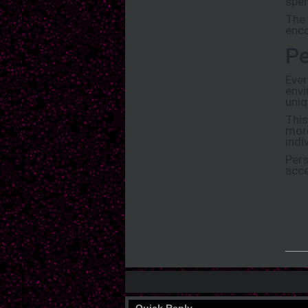
spen
The 
enco
Pe
Ever
envi
uniq
This
more
indi
Pers
acce
___
Quick Reply