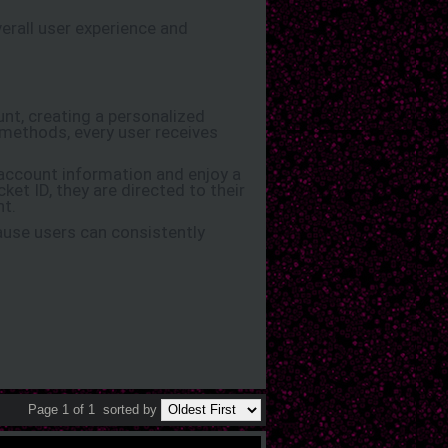
erall user experience and
unt, creating a personalized
methods, every user receives
 account information and enjoy a
ket ID, they are directed to their
nt.
use users can consistently
Page 1 of 1
sorted by