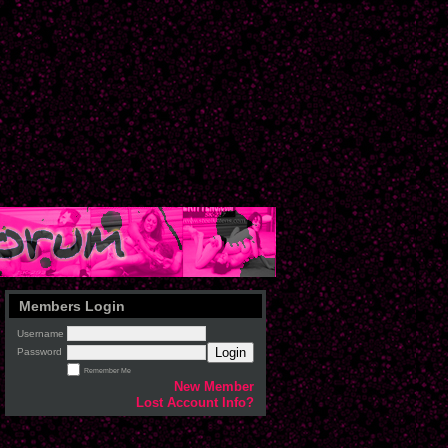
Members Login
Username
Login
Password
Remember Me
New Member
Lost Account Info?