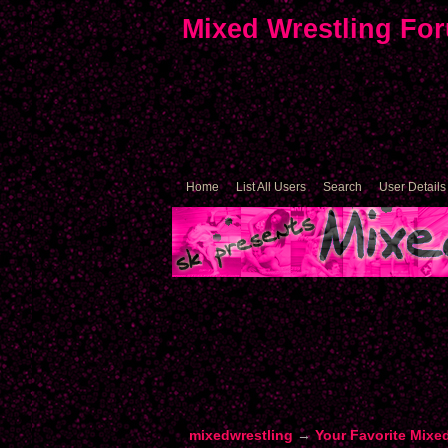
Mixed Wrestling Fo
Home
List All Users
Search
User Details
mixedwrestling
→
Your Favorite Mixe