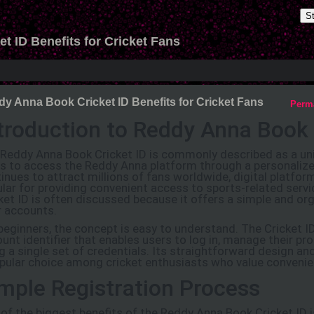
S
 ID Benefits for Cricket Fans
y Anna Book Cricket ID Benefits for Cricket Fans
Perm
troduction to Reddy Anna Book 
Reddy Anna Book Cricket ID is commonly described as a uni
s to access the Reddy Anna platform through a personalize
inues to attract millions of fans worldwide, digital platfo
lar for providing convenient access to sports-related ser
ket ID is often discussed because it offers a simple and o
r accounts.
beginners, the concept is easy to understand. The Cricket I
unt identifier that enables users to log in, manage their pro
g a single set of credentials. Its straightforward design an
pular choice among cricket enthusiasts who value convenien
mple Registration Process
of the biggest benefits of the Reddy Anna Book Cricket ID i