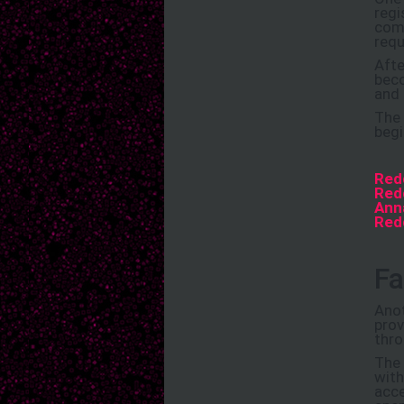
regi
comp
requ
Afte
beco
and 
The 
begi
Red
Red
Ann
Red
Fa
Anot
prov
thro
The 
with
acce