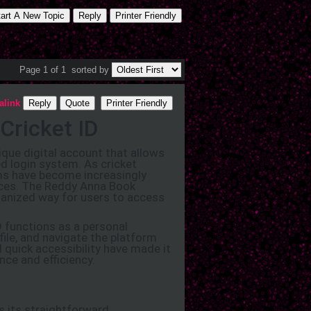
tart A New Topic
Reply
Printer Friendly
Page 1 of 1
sorted by
alink
Reply
Quote
Printer Friendly
Cricket ID
que digital account that allows
d login system. As cricket
rms have become increasingly
vices. The Reddy Anna Book
rganized way for users to access
D functions as a personal
file, and navigate the platform
d quick accessibility have made it
ce and efficiency.
s its straightforward