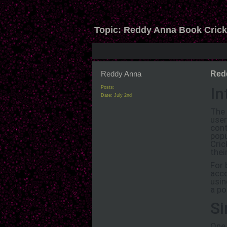
Topic:
Reddy Anna Book Cricket
Reddy Anna
Redd
In
Posts:
Date:
July 2nd
The 
user
cont
popu
Cric
thei
For 
acco
usin
a po
Si
One 