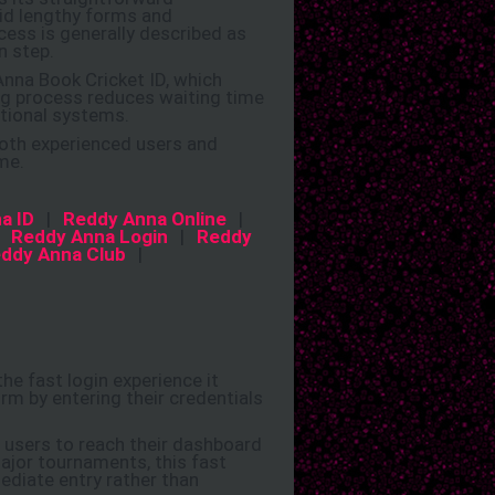
oid lengthy forms and
ess is generally described as
n step.
Anna Book Cricket ID, which
ng process reduces waiting time
itional systems.
both experienced users and
me.
a ID
|
Reddy Anna Online
|
|
Reddy Anna Login
|
Reddy
ddy Anna Club
|
e fast login experience it
orm by entering their credentials
g users to reach their dashboard
ajor tournaments, this fast
ediate entry rather than