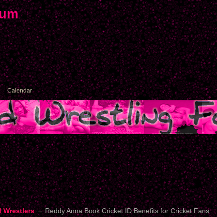
rum
Calendar
d Wrestlers
→
Reddy Anna Book Cricket ID Benefits for Cricket Fans