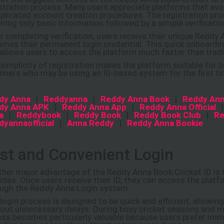
stration process. Many users appreciate platforms that av
licated account creation procedures. The registration proc
iring only basic information followed by a simple verificatio
r completing verification, users receive their unique Reddy 
mes their permanent login credential. This quick onboardi
allows users to access the platform much faster than trad
simplicity of registration makes the platform suitable for 
nners who may be using an ID-based system for the first ti
dy Anna
|
Reddyanna
|
Reddy Anna Book
|
Reddy Ann
dy Anna APK
|
Reddy Anna App
|
Reddy Anna Official
a
|
Reddybook
|
Reddy Book
|
Reddy Book Club
|
Re
dyannaofficial
|
Anna Reddy
|
Reddy Anna Bookie
st and Convenient Login
her major advantage of the Reddy Anna Book Cricket ID is th
ides. Once users receive their ID, they can access the platf
ugh the Reddy Anna Login system.
login process is designed to be quick and efficient, allowin
out unnecessary delays. During busy cricket seasons and m
ss becomes particularly valuable because users prefer imm