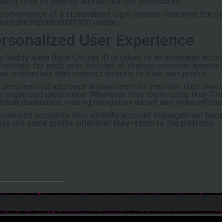
ding time on lengthy authentication procedures.
convenience of a streamlined login system improves the ov
urages regular platform usage.
rsonalized User Experience
y Reddy Anna Book Cricket ID is linked to an individual acco
ronment for each user. Instead of sharing common access 
ue credentials that connect directly to their own profile.
 personalized approach allows users to maintain their own
 organized experience. Whenever they log in using their Cric
vidual dashboard, making navigation easier and more efficie
onalized accounts also simplify account management beca
ss the same profile whenever they return to the platform.
_______________