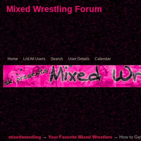
Mixed Wrestling Forum
Home
List All Users
Search
User Details
Calendar
mixedwrestling
→
Your Favorite Mixed Wrestlers
→
How to Get