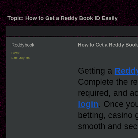
Topic:
How to Get a Reddy Book ID Easily
Reddybook
How to Get a Reddy Book 
Posts:
Date:
July 7th
Getting a 
Redd
Complete the regi
required, and a
login
. Once you
betting, casino
smooth and sec