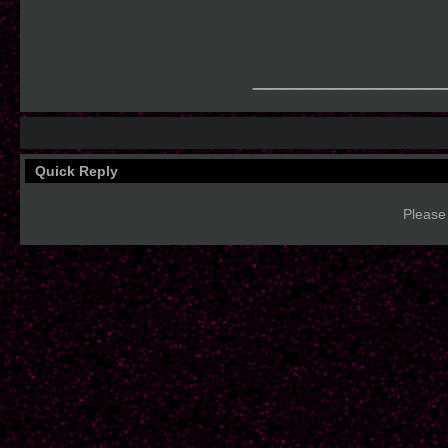
____________
Quick Reply
Please 