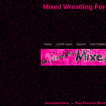
Mixed Wrestling Fo
Home
List All Users
Search
User Details
mixedwrestling
→
Your Favorite Mixe