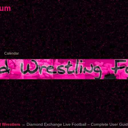
rum
Calendar
d Wrestlers
→
Diamond Exchange Live Football – Complete User Guid