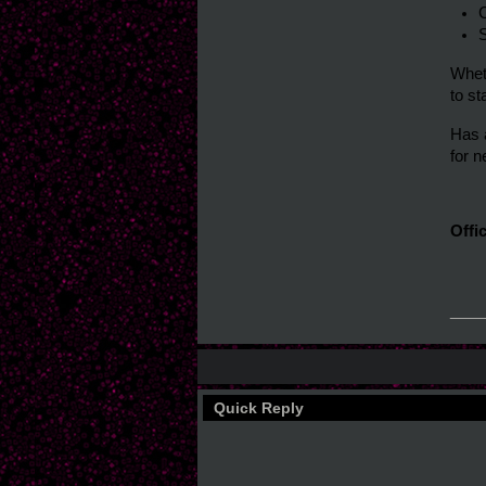
C
Wheth
to s
Has 
for 
Offi
___
Quick Reply