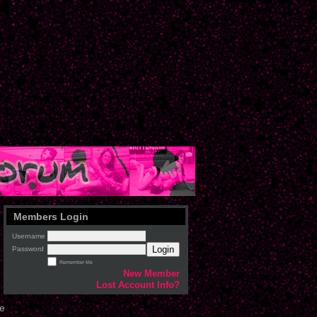
Members Login
Username
Login
Password
Remember Me
New Member
Lost Account Info?
e