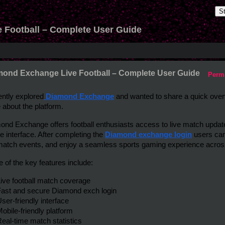
S
 Football – Complete User Guide
mond Exchange Live Football – Complete User Guide
Perm
ently explored
 Diamond Exchange
and wanted to share a quick overv
 about the platform.
nd Exchange offers football enthusiasts access to live match updates
e interface. After completing the 
Diamond exchange login
 users can
 match events, and enjoy a seamless sports gaming experience acros
 of the key features include:
ive football match coverage
ast and secure Diamond exch login
ser-friendly interface
obile-friendly platform
eal-time match statistics