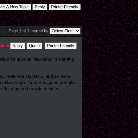
tart A New Topic
Reply
Printer Friendly
Page 1 of 1
sorted by
alink
Reply
Quote
Printer Friendly
iew for anyone interested in learning 
, real-time statistics, and an easy-
 follow major football leagues, monitor 
s desktop and mobile devices.