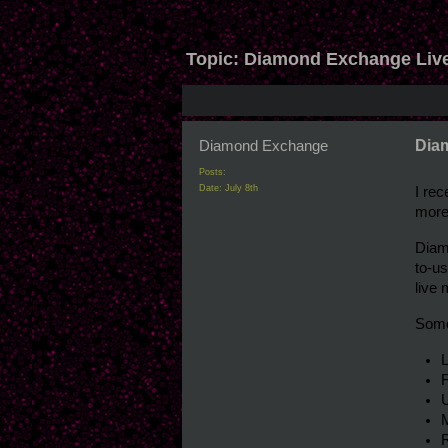
Topic:
Diamond Exchange Live
Diamond Exchange
Dia
Posts:
Date:
July 8th
I rec
more
Diamo
to-us
live
Some
L
F
U
M
R