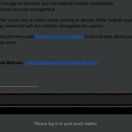
overage of domestic and international football competitions
Secure account management
er you're new to online sports gaming or already follow football regula
tay connected with live matches throughout the season.
anyone here used 
Diamond Exch Football
I'd love to hear about yo
new users.
https://diamondexchofficial.com
cial Website:
_______________
Please log in to post quick replies.