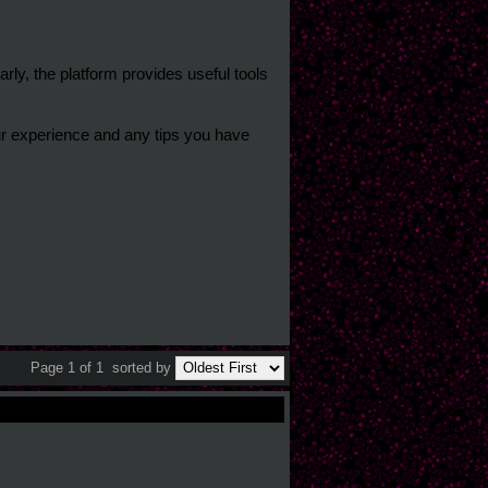
rly, the platform provides useful tools 
ur experience and any tips you have 
Page 1 of 1
sorted by