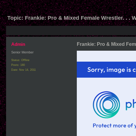
Topic:
Frankie: Pro & Mixed Female Wrestler. . . 
Admin
Frankie: Pro & Mixed Fema
Senior Member
Status: Offline
Posts: 180
Date:
Nov 14, 2011