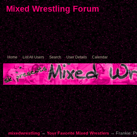
Mixed Wrestling Forum
Home
List All Users
Search
User Details
Calendar
mixedwrestling
→
Your Favorite Mixed Wrestlers
→
Frankie: P