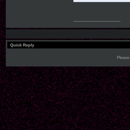
__________________
Quick Reply
Please 