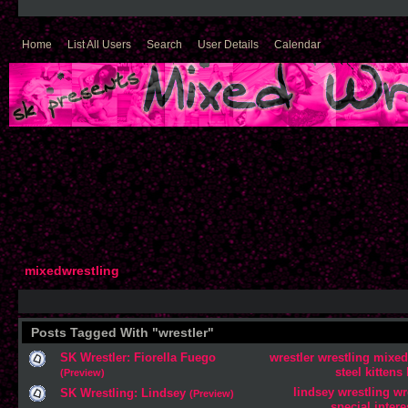
Home
List All Users
Search
User Details
Calendar
mixedwrestling
Posts Tagged With "wrestler"
SK Wrestler: Fiorella Fuego
wrestler
wrestling
mixed
steel
kittens
(Preview)
lindsey
wrestling
wr
SK Wrestling: Lindsey
(Preview)
special
intere