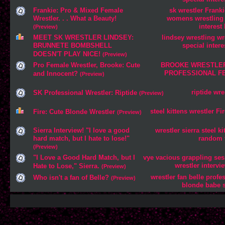
Frankie: Pro & Mixed Female
sk
wrestler
Franki
Wrestler. . . What a Beauty!
womens
wrestling
interest
(Preview)
MEET SK WRESTLER LINDSEY:
lindsey
wrestling
wr
BRUNNETE BOMBSHELL
special
intere
DOESN'T PLAY NICE!
(Preview)
Pro Female Wrestler, Brooke: Cute
BROOKE
WRESTLE
PROFESSIONAL
F
and Innocent?
(Preview)
riptide
wre
SK Professional Wrestler: Riptide
(Preview)
steel
kittens
wrestler
Fir
Fire: Cute Blonde Wrestler
(Preview)
Sierra Interview! "I love a good
wrestler
sierra
steel
ki
hard match, but I hate to lose!"
random
(Preview)
"I Love a Good Hard Match, but I
vye
vacious
grappling
ses
wrestler
intervi
Hate to Lose," Sierra.
(Preview)
wrestler
fan
belle
profe
Who isn't a fan of Belle?
(Preview)
blonde
babe