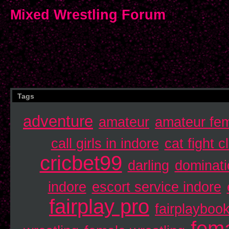
Mixed Wrestling Forum
Tags
adventure
amateur
amateur fem
call girls in indore
cat fight c
cricbet99
darling
dominati
indore
escort service indore
fairplay pro
fairplayboo
fema