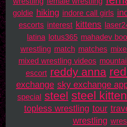
wrestling
female wrestling
hiking
in
goldie
indore call girls
kittens
escorts
interest
laser2
latina
lotus365
mahadev bo
wrestling
match
matches
mixe
mixed wrestling videos
mounta
re
reddy anna
escort
exchange
sky exchange ap
steel kitte
steel
special
topless wrestling
tour
trav
wrestling
wres