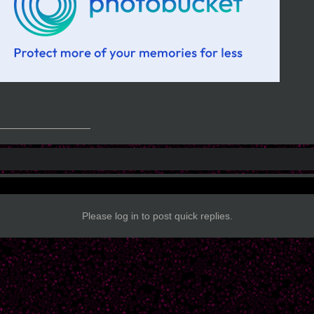
_______________
Please log in to post quick replies.