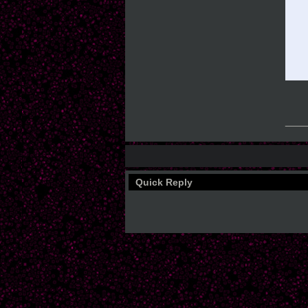
___
Quick Reply