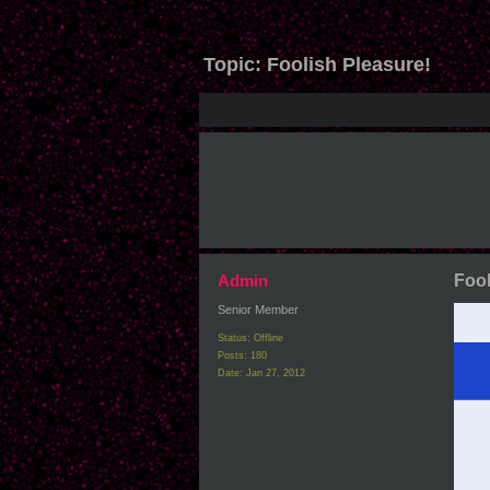
Topic:
Foolish Pleasure!
Admin
Fool
Senior Member
Status: Offline
Posts: 180
Date:
Jan 27, 2012