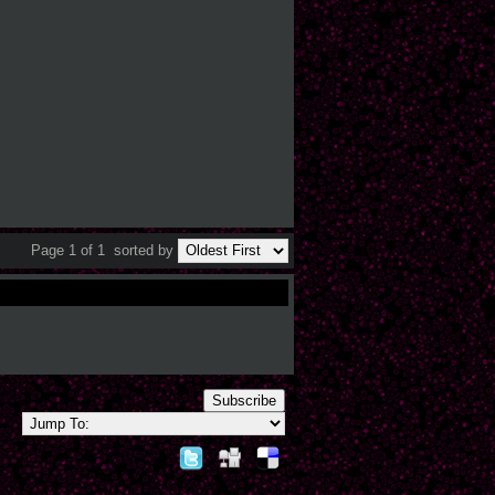
Page 1 of 1
sorted by
Subscribe