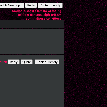
tart A New Topic
Reply
Printer Friendly
foolish
pleasure
female
wrestling
catfight
santana
leigh
pro-am
domination
steel
kittens
alink
Reply
Quote
Printer Friendly