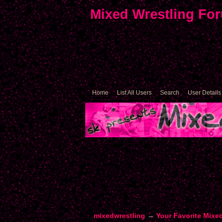
Mixed Wrestling Fo
Home
List All Users
Search
User Details
mixedwrestling
→
Your Favorite Mixe