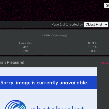
S
Page 1 of 1
sorted by
Love it?
[6 vote(s)]
Heck Yes
83.3%
Meh
16.7%
Naw
0.0%
ish Pleasure!
Perm