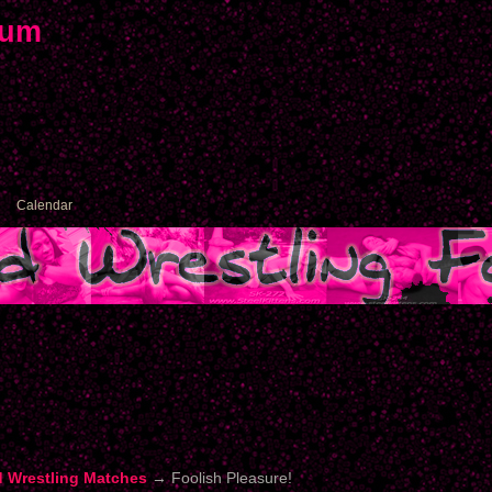
rum
Calendar
d Wrestling Matches
→
Foolish Pleasure!