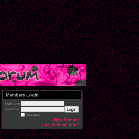
Members Login
Username
Login
Password
Remember Me
New Member
Lost Account Info?