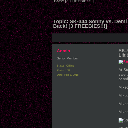
Back! [3 FREEBIES!!!]
Topic:
SK-344 Sonny vs. Demi 
Back! [3 FREEBIES!!!]
Admin
SK-3
Lift
Senior Member
Status: Offline
At St
Posts: 180
sale 
Date:
Feb 3, 2015
or or
Mixed
Mixed
Mixed
Mixed