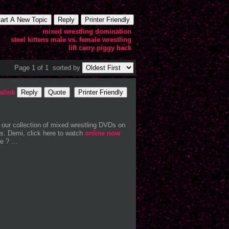
tart A New Topic
Reply
Printer Friendly
mixed wrestling domination
steel kittens
male vs. female wrestling
lift carry
piggy back
Page 1 of 1
sorted by
alink
Reply
Quote
Printer Friendly
 our collection of mixed wrestling DVDs on
s. Demi, click here to watch
online now
 ? ...