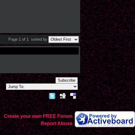
Page 1 of 1
sorted by
Subscribe
Create your own FREE Forum
Report Abuse