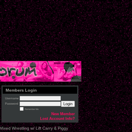
Members Login
Username
Login
Password
Remember Me
New Member
Lost Account Info?
ixed Wrestling w/ Lift Carry & Piggy