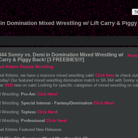
S
in Domination Mixed Wrestling w/ Lift Carry & Piggy
44 Sonny vs. Demi in Domination Mixed Wrestling w/
Perm
 Carry & Piggy Back! [3 FREEBIES!!!]
eel Kittens, we have a massive mixed wrestling sale!
Click here
to check out
today! Our featured mixed wrestling domination match is SK-344 with Sonny v
der
DVD
now on sale! Looking for specific categories of mixed wrestling on sale
 Wrestling:
Pro-Am
Click Here!
 Wrestling:
Special Interest - Fantasy/Domination
Click Here!
 Wrestling:
Topless
Click Here
!
 Wrestling:
Professional
Click Here!