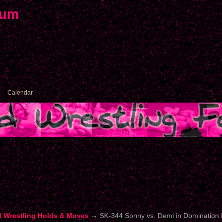
rum
Calendar
d Wrestling Holds & Moves
→
SK-344 Sonny vs. Demi in Domination M