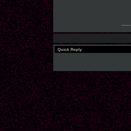
___
Quick Reply