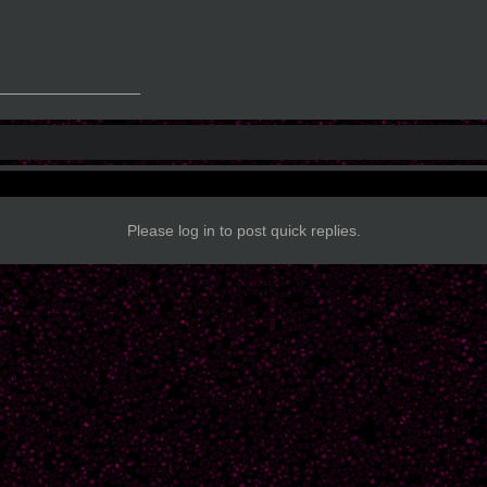
_______________
Please log in to post quick replies.