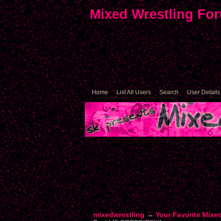
Mixed Wrestling Fo
Home
List All Users
Search
User Details
mixedwrestling
→
Your Favorite Mixe