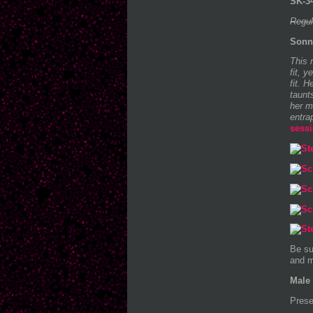
SK-34
Regul
Sonn
This 
fit, 
fit. 
taunt
her m
entra
sess
Be su
and m
Male 
Prese