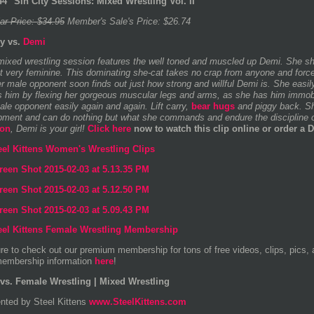
4 "Sin City Sessions: Mixed Wrestling Vol. II"
ar Price: $34.95
Member's Sale's Price: $26.74
y vs.
Demi
mixed wrestling session features the well toned and muscled up Demi. She sh
yet very feminine. This dominating she-cat takes no crap from anyone and forc
Her male opponent soon finds out just how strong and willful Demi is. She eas
s him by flexing her gorgeous muscular legs and arms, as she has him immobili
ale opponent easily again and again. Lift carry,
bear hugs
and piggy back. She
pment and can do nothing but what she commands and endure the discipline 
ion
, Demi is your girl!
Click here
now to watch this clip online or order a 
re to check out our premium membership for tons of free videos, clips, pics,
embership information
here
!
vs. Female Wrestling | Mixed Wrestling
nted by Steel Kittens
www.SteelKittens.com