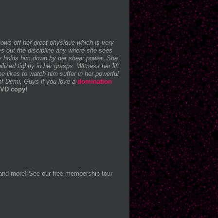
ows off her great physique which is very
es out the discipline any where she sees
ily holds him down by her shear power. She
zed tightly in her grasps. Witness her lift
 likes to watch him suffer in her powerful
of Demi. Guys if you love a
domination
DVD copy!
 and more! See our free membership tour