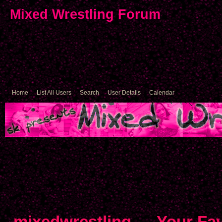
Mixed Wrestling Forum
Home
List All Users
Search
User Details
Calendar
mixedwrestling
→
Your Fav