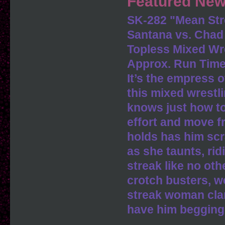
Featured New
SK-282 "Mean S
Santana vs. Cha
Topless Mixed Wr
Approx. Run Time
It’s the empress o
this mixed wrestl
knows just how to
effort and move f
holds has him scra
as she taunts, ri
streak like no othe
crotch busters, w
streak woman cla
have him begging