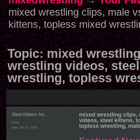
mixed wrestling clips, male v
kittens, topless mixed wrestli
Topic:
mixed wrestling
wrestling videos, steel
wrestling, topless wre
Steel Kittens Inc.
mixed wrestling clips,
videos, steel kittens, 
Posts:
topless wrestling, mal
Date:
Sep 17, 2016