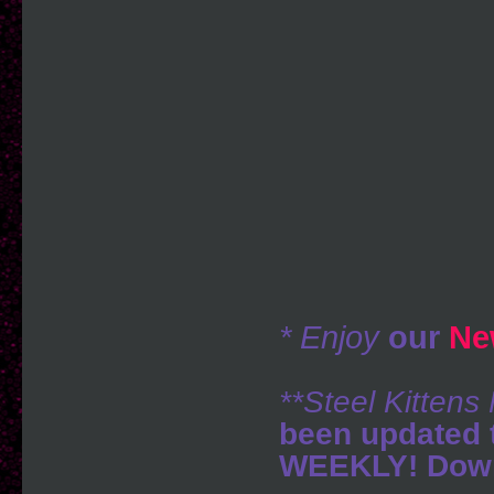
* Enjoy
our
Ne
**Steel Kitten
been updated 
WEEKLY! Down