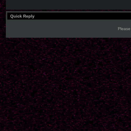
Quick Reply
Please 