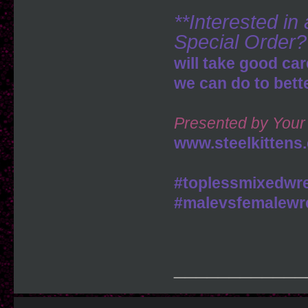
**Interested i
Special Order?
will take good car
we can do to bett
Presented by Your 
www.steelkittens
#toplessmixedwre
#malevsfemalewre
____________