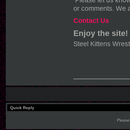
Please let us know
or comments. We a
Contact Us
Enjoy the site!
Steel Kittens Wres
____________
Quick Reply
Please 