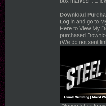
box marked :: Click
Download Purcha
Log in and go to My
Here to View My Do
purchased Downloa
(We do not sent li