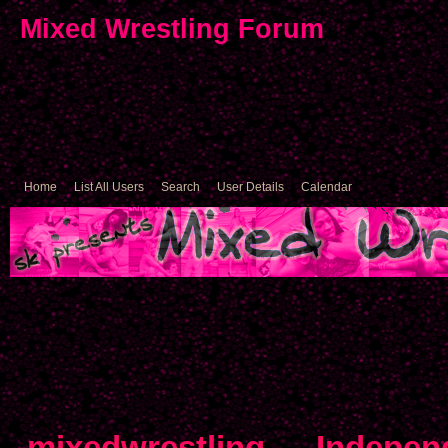
Mixed Wrestling Forum
Home
List All Users
Search
User Details
Calendar
mixedwrestling
→
Indepen