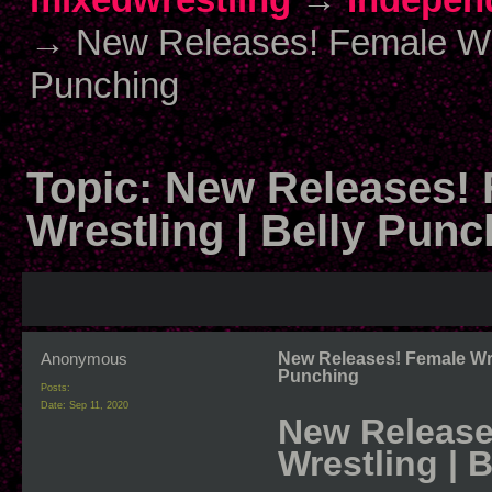
→
New Releases! Female Wres
Punching
Topic:
New Releases! 
Wrestling | Belly Punc
Anonymous
New Releases! Female Wres
Punching
Posts:
Date:
Sep 11, 2020
New Releases
Wrestling | 