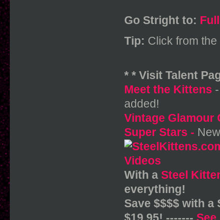
Go Stright to:
Ful
Tip:
Click from the 
* * Visit Talent Pag
Meet the Kittens
-
added!
Vintage Glamour 
Super Stars
-
New 
With a
Steel Kitt
everything!
Save $$$$ with a
$19.95! -------
See