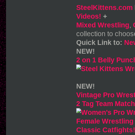
SteelKittens.com
Videos!
+
Mixed Wrestling
,
collection to choos
Quick Link to:
New
NEW!
2 on 1 Belly Punc
NEW!
Vintage Pro Wrest
2 Tag Team Matche
Female Wrestling
Classic Catfights