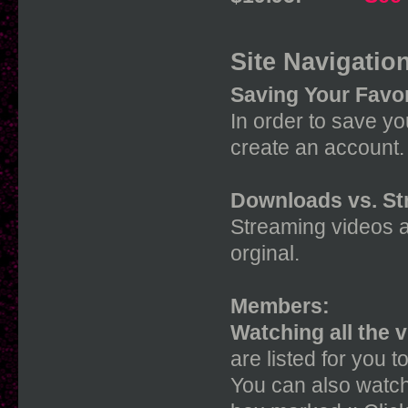
Site Navigation
Saving Your Favor
In order to save you
create an account. 
Downloads vs. St
Streaming videos a
orginal.
Members:
Watching all the 
are listed for you t
You can also watch