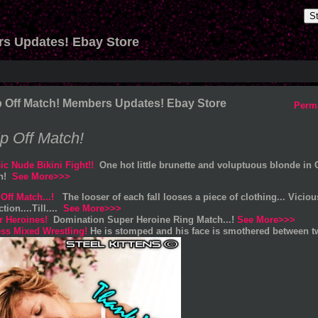
S
rs Updates! Ebay Store
p Off Match! Members Updates! Ebay Store
Perm
ip Off Match!
ic Nude Bikini Fight!!
One hot little brunette and voluptuous blonde in 
on!
See More>>>
 Off Match...!
The looser of each fall looses a piece of clothing... Vicio
ction....Till....
See More>>>
r Heroines!
Domination Super Heroine Ring Match...!
See More>>>
ss Mixed Wrestling!
He is stomped and his face is smothered between t