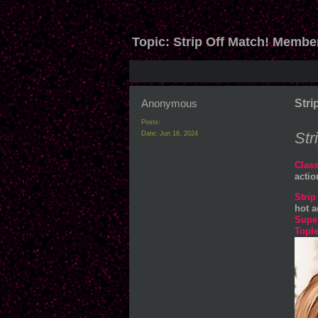
Topic:
Strip Off Match! Membe
Anonymous
Stri
Posts:
Str
Date:
Jun 16, 2024
Class
acti
Strip
hot a
Supe
Tople