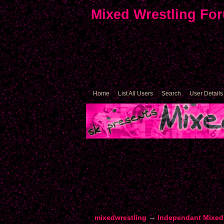
Mixed Wrestling Fo
Home
List All Users
Search
User Details
mixedwrestling
→
Independant Mixed