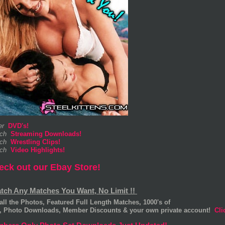
er
DVD's!
ch
Streaming Downloads!
ch
Wrestling Clips!
ch
Video Highlights!
eck out our Ebay Store!
atch Any Matches You Want, No Limit !!
all the Photos, Featured Full Length Matches, 1000's of
s, Photo Downloads, Member Discounts & your own private account!
Cli