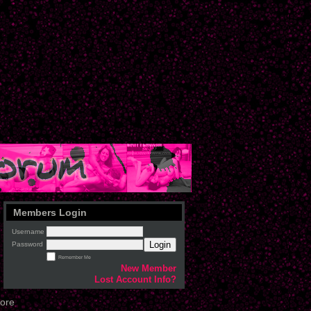
Members Login
Username
Login
Password
Remember Me
New Member
Lost Account Info?
tore