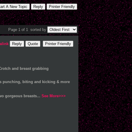
tart A New Topic
Reply
Printer Friendly
Page 1 of 1
sorted by
alink
Reply
Quote
Printer Friendly
Crotch and breast grabbing
us punching, biting and kicking & more
wo gorgeous breasts...
See More>>>