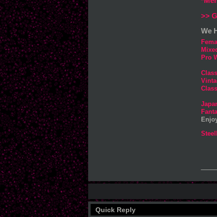
*Mem
>> G
We H
Fema
Mixe
Pro W
Clas
Vinta
Class
Japa
Fanta
Enjo
Steel
___
Quick Reply