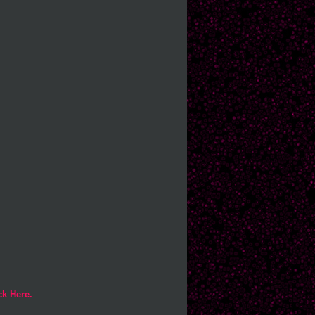
ck Here.