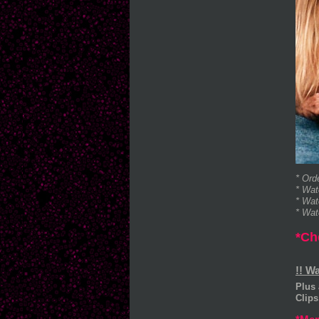
* Ord
* Wat
* Wat
* Wat
*Ch
!! W
Plus 
Clip