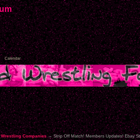
rum
Calendar
 Wrestling Companies
→
Strip Off Match! Members Updates! Ebay S