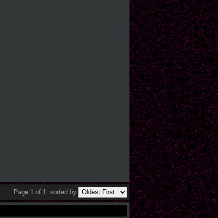
Page 1 of 1
sorted by