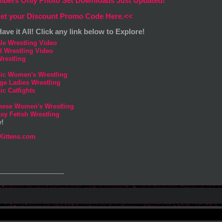
bers Only Photo Set Downloads Just Updated!
et your Discount Promo Code Here.<<
ave it All! Click any link below to Explore!
le Wrestling Video
d Wrestling Video
restling
sic Women's Wrestling
ge Ladies Wrestling
ic Catfights
nese Women's Wrestling
sy Fetish Wrestling
y!
Kittens.com
_______________