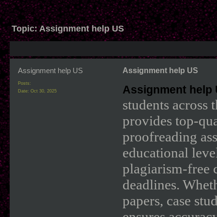
Topic:
Assignment help US
Assignment help US
Assignment help US
Posts:
Assignment help
Date:
Oct 30, 2025
students across 
provides top-qua
proofreading ass
educational leve
plagiarism-free 
deadlines. Wheth
papers, case stu
ensures accuracy 