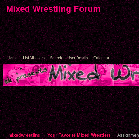
Mixed Wrestling Forum
Home
List All Users
Search
User Details
Calendar
mixedwrestling
→
Your Favorite Mixed Wrestlers
→
Assignmen