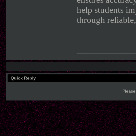
help students im
through reliable,
____________
Quick Reply
Please 