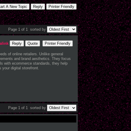
tart A New Topic
Reply
Printer Friendly
Page 1 of 1
sorted by
alink
Reply
Quote
Printer Friendly
ds of online retailers. Unlike general
quirements and brand aesthetics. They focus
als with ecommerce standards, they help
your digital storefront.
Page 1 of 1
sorted by