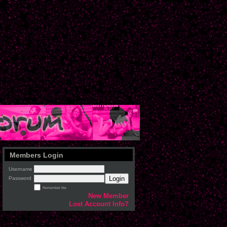
Members Login
Username
Login
Password
Remember Me
New Member
Lost Account Info?