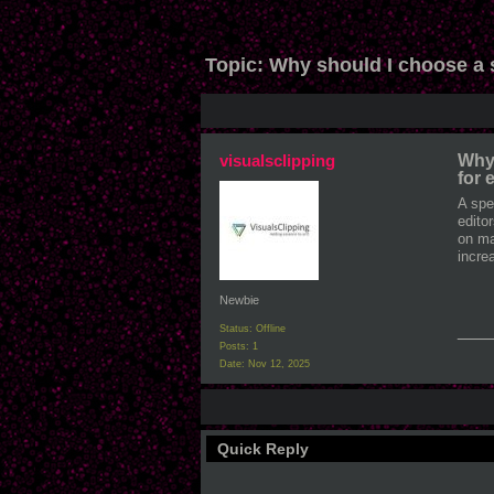
Topic:
Why should I choose a 
visualsclipping
Why 
for
A spe
edito
on ma
incre
Newbie
___
Status: Offline
Posts: 1
Date:
Nov 12, 2025
Quick Reply