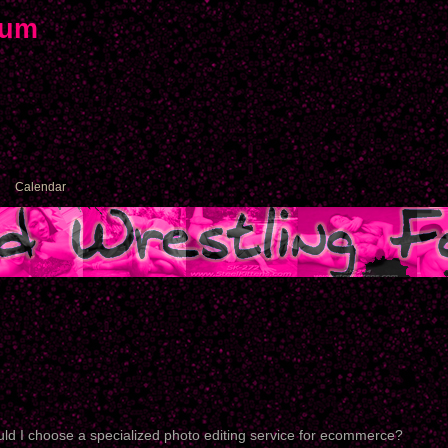
rum
Calendar
ld I choose a specialized photo editing service for ecommerce?