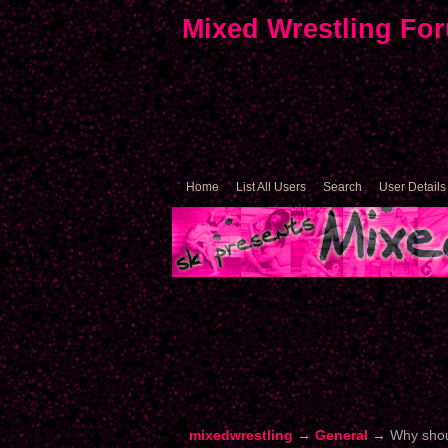
Mixed Wrestling Fo
Home
List All Users
Search
User Details
mixedwrestling
→
General
→
Why shou