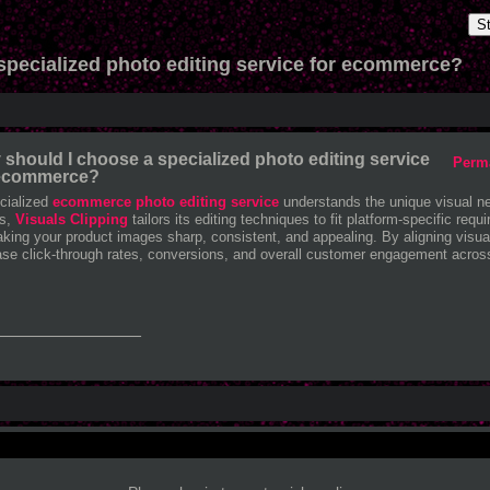
S
specialized photo editing service for ecommerce?
should I choose a specialized photo editing service
Perm
 ecommerce?
cialized
ecommerce photo editing service
understands the unique visual nee
rs,
Visuals Clipping
tailors its editing techniques to fit platform-specific re
king your product images sharp, consistent, and appealing. By aligning visu
ase click-through rates, conversions, and overall customer engagement across 
_______________