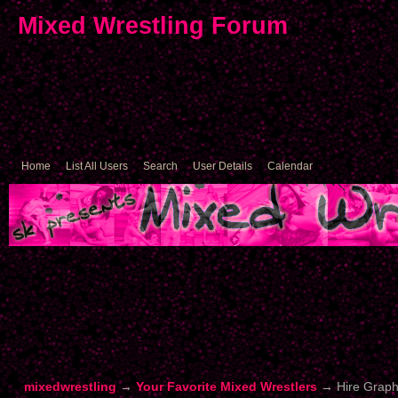
Mixed Wrestling Forum
Home
List All Users
Search
User Details
Calendar
mixedwrestling
→
Your Favorite Mixed Wrestlers
→
Hire Graph