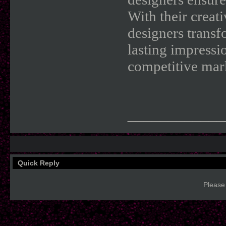
With their creati
designers transf
lasting impressi
competitive mar
____________
Quick Reply
Please 