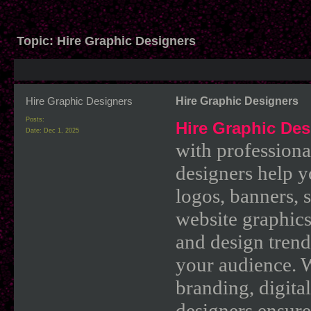
Topic:
Hire Graphic Designers
Hire Graphic Designers
Hire Graphic Designers
Posts:
Hire Graphic Des
Date:
Dec 1, 2025
with professiona
designers help y
logos, banners, 
website graphics
and design trends
your audience. 
branding, digital
designers ensures