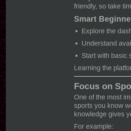
friendly, so take t
Smart Beginne
Explore the dash
Understand avai
Start with basic 
Learning the platfo
Focus on Spo
One of the most imp
sports you know we
knowledge gives y
For example: