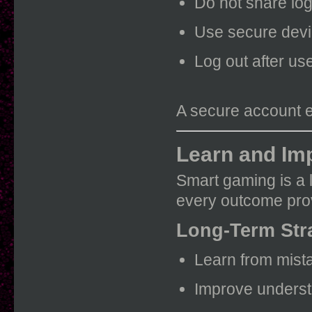
Do not share log
Use secure devi
Log out after us
A secure account 
Learn and Im
Smart gaming is a 
every outcome prov
Long-Term Str
Learn from mist
Improve understa