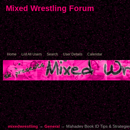
Mixed Wrestling Forum
Home
List All Users
Search
User Details
Calendar
mixedwrestling
→
General
→
Mahadev Book ID Tips & Strategie