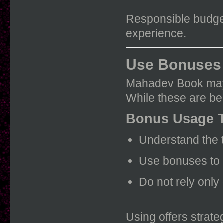
Responsible budget
experience.
Use Bonuses 
Mahadev Book may 
While these are be
Bonus Usage 
Understand the t
Use bonuses to 
Do not rely onl
Using offers strate