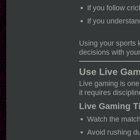
If you follow cri
If you understan
Using your sports 
decisions with yo
Use Live Gam
Live gaming is one
it requires discipli
Live Gaming T
Watch the match
Avoid rushing d