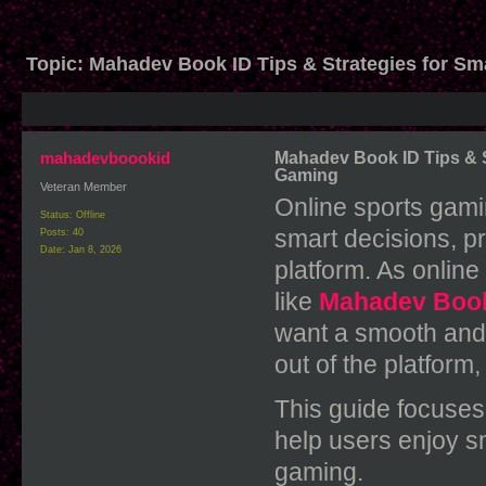
Topic:
Mahadev Book ID Tips & Strategies for Sm
mahadevboookid
Mahadev Book ID Tips & S
Gaming
Veteran Member
Online sports gami
Status: Offline
smart decisions, p
Posts: 40
Date:
Jan 8, 2026
platform. As online
like
Mahadev Boo
want a smooth and
out of the platform, 
This guide focuses
help users enjoy s
gaming.