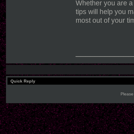
Whether you are a 
tips will help you m
most out of your 
____________
Quick Reply
Please 