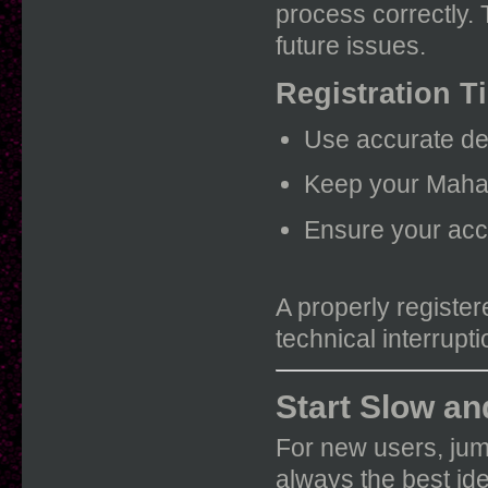
process correctly.
future issues.
Registration T
Use accurate det
Keep your Mahad
Ensure your acco
A properly registe
technical interrupti
Start Slow an
For new users, jum
always the best id