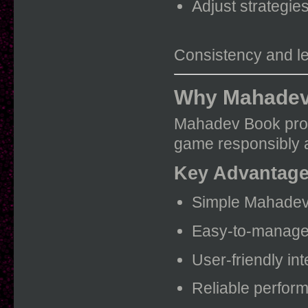
Adjust strategie
Consistency and lea
Why Mahadev 
Mahadev Book provi
game responsibly an
Key Advantag
Simple Mahadev
Easy-to-manage
User-friendly int
Reliable perfor