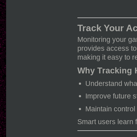
Track Your Ac
Monitoring your ga
provides access to
making it easy to r
Why Tracking 
Understand what
Improve future s
Maintain control
Smart users learn 