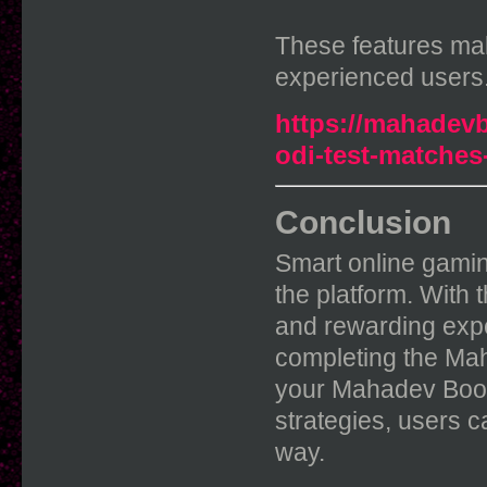
These features ma
experienced users
https://mahadevb
odi-test-matches
Conclusion
Smart online gamin
the platform. With
and rewarding expe
completing the Ma
your Mahadev Book 
strategies, users c
way.