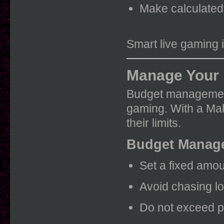
Make calculated
Smart live gaming 
Manage Your 
Budget management 
gaming. With a Mah
their limits.
Budget Manage
Set a fixed amou
Avoid chasing l
Do not exceed p