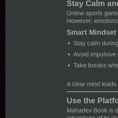
Stay Calm an
Online sports gamin
However, emotional
Smart Mindset
Stay calm durin
Avoid impulsive
Take breaks wh
A clear mind leads
Use the Platf
Mahadev Book is de
advantage of its cl