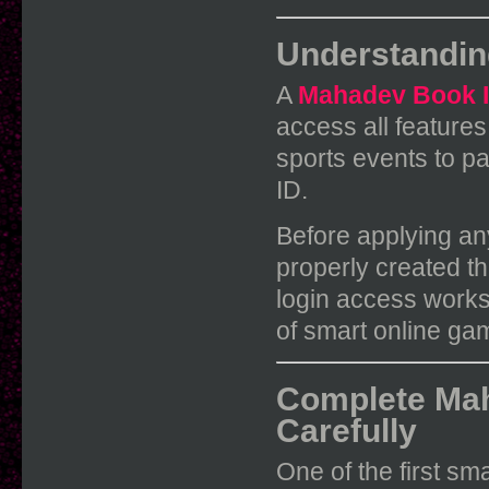
Understandin
A
Mahadev Book 
access all feature
sports events to par
ID.
Before applying any
properly created t
login access works
of smart online ga
Complete Mah
Carefully
One of the first sm