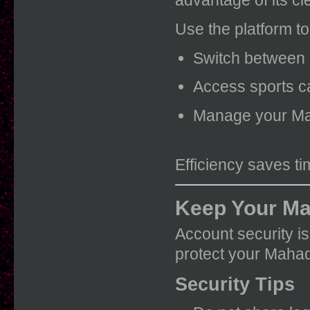
Use the platform to
Switch between 
Access sports ca
Manage your Ma
Efficiency saves t
Keep Your Ma
Account security is
protect your Mahad
Security Tips