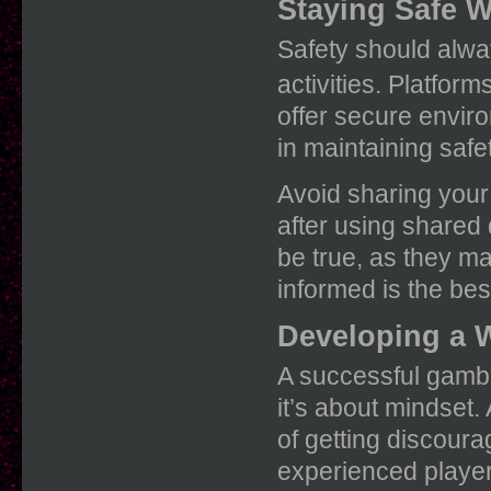
Staying Safe 
Safety should alwa
activities. Platfor
offer secure enviro
in maintaining safet
Avoid sharing your
after using shared 
be true, as they ma
informed is the bes
Developing a 
A successful gambli
it’s about mindset.
of getting discoura
experienced playe