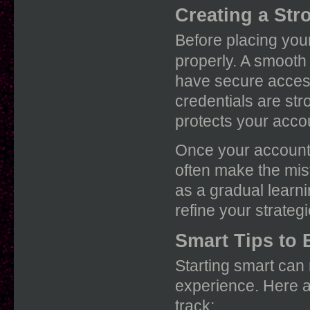
Creating a St
Before placing your 
properly. A smoot
have secure acces
credentials are str
protects your acco
Once your account i
often make the mis
as a gradual learn
refine your strate
Smart Tips to 
Starting smart can 
experience. Here a
track: