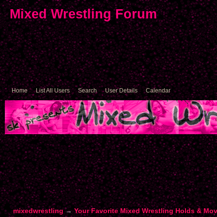
Mixed Wrestling Forum
Home
List All Users
Search
User Details
Calendar
mixedwrestling
→
Your Favorite Mixed Wrestling Holds & Mo