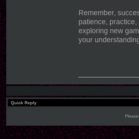
Remember, success 
patience, practice
exploring new game
your understandin
____________
Quick Reply
Please 