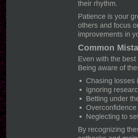
their rhythm.
Patience is your g
others and focus on
improvements in yo
Common Mistak
Even with the best 
Being aware of the
Chasing losses i
Ignoring researc
Betting under th
Overconfidence 
Neglecting to set
By recognizing the