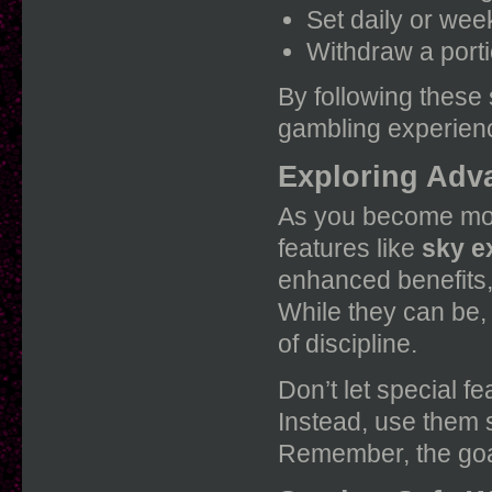
Set daily or week
Withdraw a porti
By following these 
gambling experienc
Exploring Adv
As you become mor
features like
sky e
enhanced benefits,
While they can be, 
of discipline.
Don’t let special 
Instead, use them 
Remember, the goal