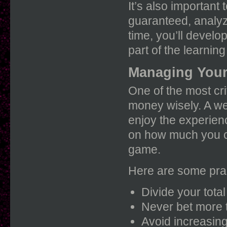
It’s also important
guaranteed, analyz
time, you’ll develo
part of the learning
Managing Your 
One of the most cr
money wisely. A we
enjoy the experien
on how much you ca
game.
Here are some prac
Divide your tota
Never bet more t
Avoid increasing