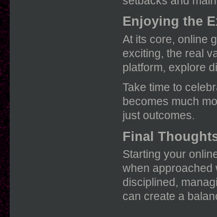
setbacks and main
Enjoying the E
At its core, online
exciting, the real v
platform, explore di
Take time to celeb
becomes much more 
just outcomes.
Final Thought
Starting your onli
when approached wi
disciplined, manag
can create a balan