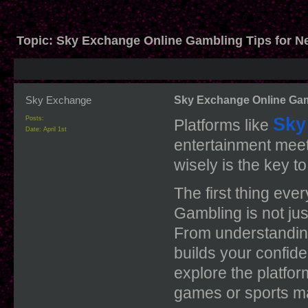
Topic:
Sky Exchange Online Gambling Tips for N
Sky Exchange
Sky Exchange Online Gam
Sky
Posts:
Platforms like
Date:
April 1st
entertainment meet
wisely is the key t
The first thing eve
Gambling is not ju
From understanding
builds your confide
explore the platfo
games or sports ma