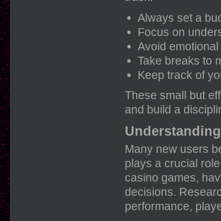
Always set a budg
Focus on unders
Avoid emotional 
Take breaks to m
Keep track of yo
These small but ef
and build a discipl
Understanding 
Many new users bel
plays a crucial rol
casino games, havi
decisions. Researc
performance, playe