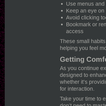
Use menus and t
Keep an eye on n
Avoid clicking t
Bookmark or rem
access
These small habits 
helping you feel m
Getting Comfo
As you continue exp
designed to enhanc
whether it’s providi
for interaction.
Take your time to 
don’t need to maste