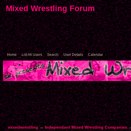
Mixed Wrestling Forum
Home
List All Users
Search
User Details
Calendar
mixedwrestling
→
Independant Mixed Wrestling Companies