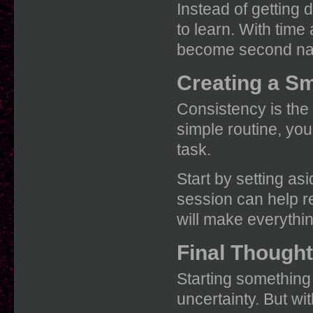
Instead of getting 
to learn. With tim
become second na
Creating a S
Consistency is the
simple routine, you
task.
Start by setting as
session can help re
will make everythi
Final Though
Starting something
uncertainty. But wi