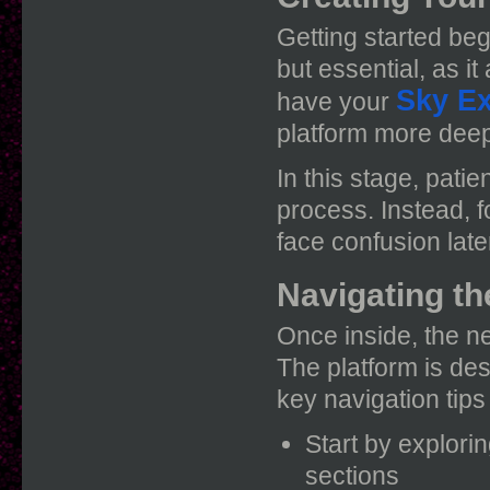
Getting started beg
but essential, as i
Sky E
have your
platform more deep
In this stage, pati
process. Instead, 
face confusion late
Navigating th
Once inside, the ne
The platform is des
key navigation tip
Start by explori
sections