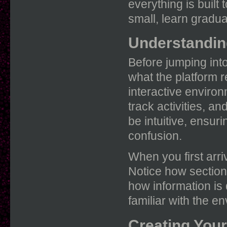
everything is built 
small, learn gradua
Understandin
Before jumping into
what the platform re
interactive environ
track activities, a
be intuitive, ensur
confusion.
When you first arri
Notice how section
how information is 
familiar with the e
Creating Your