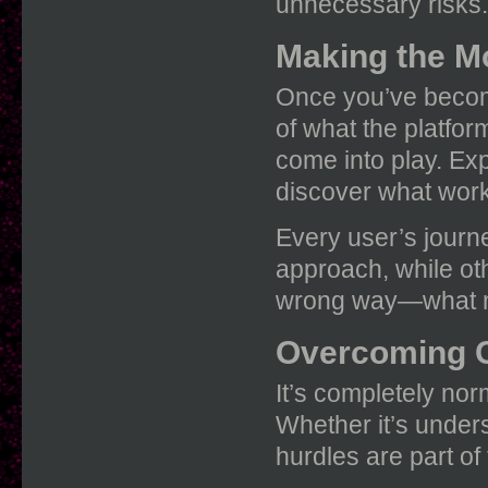
unnecessary risks.
Making the M
Once you’ve become 
of what the platfor
come into play. Exp
discover what work
Every user’s journ
approach, while oth
wrong way—what ma
Overcoming 
It’s completely nor
Whether it’s unders
hurdles are part of