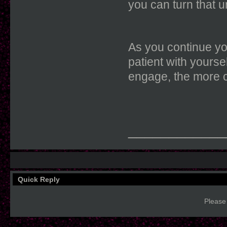
you can turn that u
As you continue yo
patient with yourse
engage, the more c
____________
Quick Reply
Please 