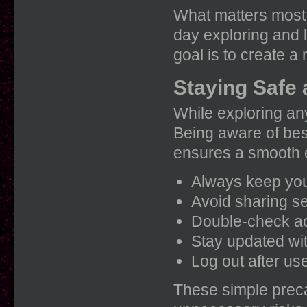
What matters most 
day exploring and 
goal is to create a 
Staying Safe
While exploring any
Being aware of bes
ensures a smooth 
Always keep your
Avoid sharing s
Double-check ac
Stay updated wit
Log out after us
These simple preca