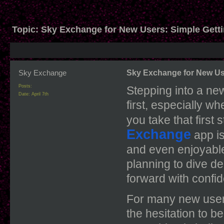
Topic:
Sky Exchange for New Users: Simple Getti
Sky Exchange
Sky Exchange for New Use
Posts:
Stepping into a new
Date:
April 7th
first, especially w
you take that first 
Exchange
app
i
and even enjoyable.
planning to dive d
forward with confi
For many new users,
the hesitation to be