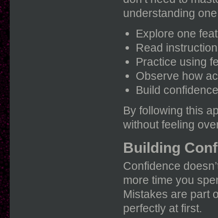
understanding one 
Explore one feat
Read instructions
Practice using f
Observe how act
Build confidence 
By following this a
without feeling ov
Building Conf
Confidence doesn’t
more time you spend
Mistakes are part o
perfectly at first.