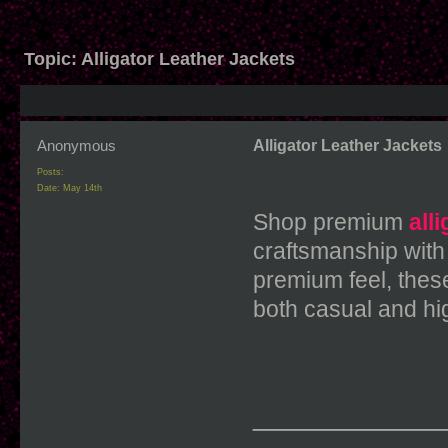
Topic:
Alligator Leather Jackets
Anonymous
Alligator Leather Jackets
Posts:
Date:
May 14th
Shop premium
all
craftsmanship with
premium feel, these
both casual and hi
____________