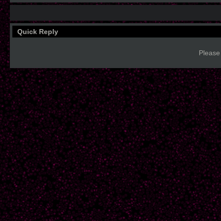
Quick Reply
Please 