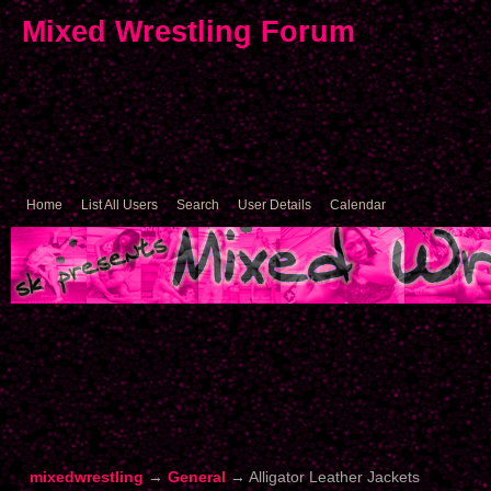
Mixed Wrestling Forum
Home
List All Users
Search
User Details
Calendar
mixedwrestling
→
General
→
Alligator Leather Jackets