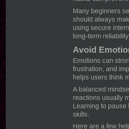
Many beginners se
should always make
using secure intern
long-term reliabili
Avoid Emotio
Emotions can stron
frustration, and im
helps users think m
A balanced mindset
reactions usually 
Learning to pause 
skills.
Here are a few help