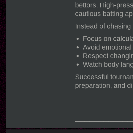
bettors. High-pres
cautious batting ap
Instead of chasing 
Focus on calcula
Avoid emotional 
Respect chang
Watch body lang
Successful tournam
preparation, and di
____________