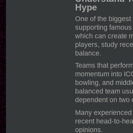
Hype
One of the biggest
supporting famous 
which can create m
players, study rece
balance.
Teams that perform 
momentum into ICC
bowling, and middle
balanced team usua
dependent on two o
Many experienced
recent head-to-head
opinions.