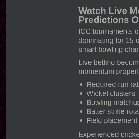
Watch Live M
Predictions O
ICC tournaments o
dominating for 15 
smart bowling cha
Live betting beco
momentum properly.
Required run ra
Wicket clusters
Bowling matchu
Batter strike rota
Field placement
Experienced cricke