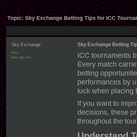
Topic:
Sky Exchange Betting Tips for ICC Tourn
Sky Exchange
Sky Exchange Betting Ti
Posts:
ICC tournaments bri
Date:
May 15th
Every match carri
betting opportuniti
performances by u
luck when placing b
If you want to imp
decisions, these pr
throughout the to
Understand T