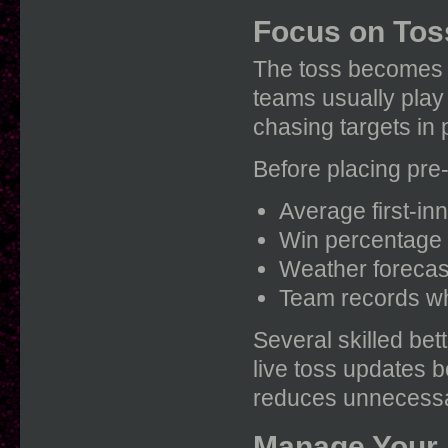
Focus on Tos
The toss becomes 
teams usually play
chasing targets in 
Before placing pre
Average first-in
Win percentage 
Weather forecast
Team records wh
Several skilled bet
live toss updates b
reduces unnecessar
Manage Your B