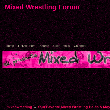
Mixed Wrestling Forum
Home
List All Users
Search
User Details
Calendar
mixedwrestling
→
Your Favorite Mixed Wrestling Holds & Mo