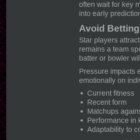
often wait for key 
into early predictio
Avoid Betting
Star players attrac
remains a team sp
batter or bowler wi
Pressure impacts e
emotionally on indi
Current fitness
Recent form
Matchups agains
Performance in
Adaptability to c