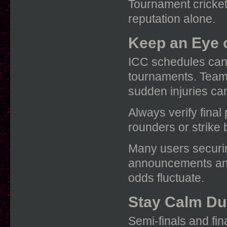
Tournament cricket
reputation alone.
Keep an Eye o
ICC schedules can 
tournaments. Team
sudden injuries ca
Always verify final
rounders or strike
Many users secur
announcements and
odds fluctuate.
Stay Calm Du
Semi-finals and fi