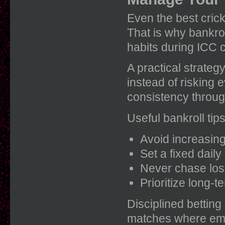
Even the best crick
That is why bankro
habits during ICC 
A practical strategy
instead of risking 
consistency throug
Useful bankroll tips
Avoid increasing
Set a fixed daily
Never chase los
Prioritize long-t
Disciplined betting
matches where emot