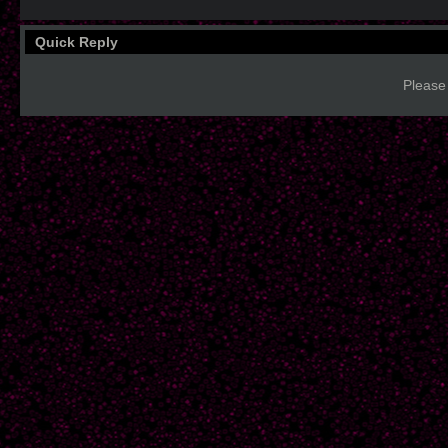
Quick Reply
Please 