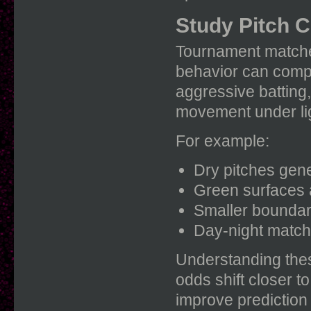
Study Pitch 
Tournament matches
behavior can comp
aggressive batting
movement under li
For example:
Dry pitches gene
Green surfaces a
Smaller boundari
Day-night match
Understanding thes
odds shift closer t
improve prediction 