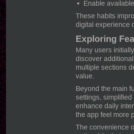
Enable available 
These habits impro
digital experience o
Exploring Fe
Many users initial
discover additional
multiple sections 
value.
Beyond the main fu
settings, simplifie
enhance daily inte
the app feel more p
The convenience o