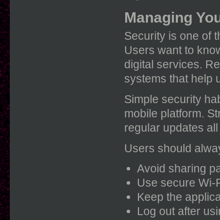
Managing You
Security is one of 
Users want to know 
digital services. R
systems that help 
Simple security ha
mobile platform. S
regular updates all
Users should alway
Avoid sharing p
Use secure Wi-F
Keep the applica
Log out after us