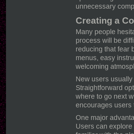
unnecessary comple
Creating a Co
Many people hesit
process will be dif
reducing that fear 
menus, easy instru
welcoming atmosp
New users usually a
Straightforward op
where to go next wi
encourages users t
One major advantage
Users can explore 