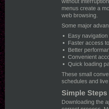
without interruptio
menus create a mor
web browsing.
Some major advant
Easy navigation 
Faster access to
Better performa
Convenient acc
Quick loading p
These small conve
schedules and live
Simple Steps 
Downloading the ap
correct process. Mo