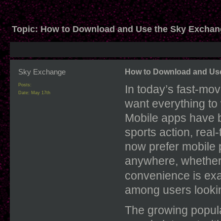
Topic:
How to Download and Use the Sky Exchan
Sky Exchange
How to Download and Use
Posts:
In today’s fast-mov
Date:
May 17th
want everything to 
Mobile apps have b
sports action, real
now prefer mobile 
anywhere, whether 
convenience is ex
among users lookin
The growing popula