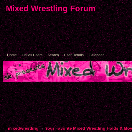
Mixed Wrestling Forum
Home
List All Users
Search
User Details
Calendar
mixedwrestling
→
Your Favorite Mixed Wrestling Holds & Mo