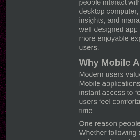
people interact wit
desktop computer,
insights, and manag
well-designed app
more enjoyable exp
users.
Why Mobile A
Modern users value
Mobile application
instant access to f
users feel comfortab
time.
One reason people e
Whether following c