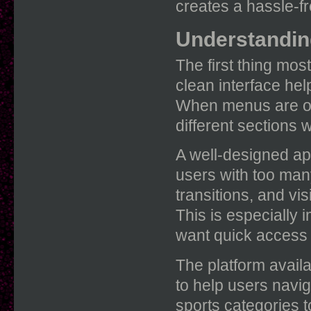
creates a hassle-fr
Understanding
The first thing mos
clean interface hel
When menus are org
different sections 
A well-designed ap
users with too man
transitions, and vis
This is especially
want quick access 
The platform avail
to help users navi
sports categories t