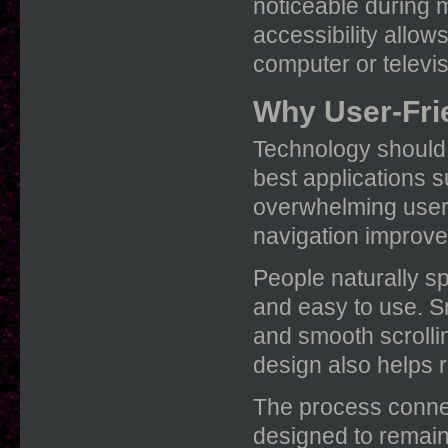
noticeable during m
accessibility allow
computer or televi
Why User-Fri
Technology should 
best applications 
overwhelming users
navigation improve 
People naturally s
and easy to use. Sm
and smooth scrollin
design also helps 
The process conne
designed to remain