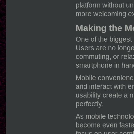
platform without u
more welcoming ex
Making the M
One of the biggest a
Users are no longer
commuting, or rela
smartphone in han
Mobile convenienc
and interact with 
usability create a 
perfectly.
As mobile technolo
become even faster
focus on user comfo