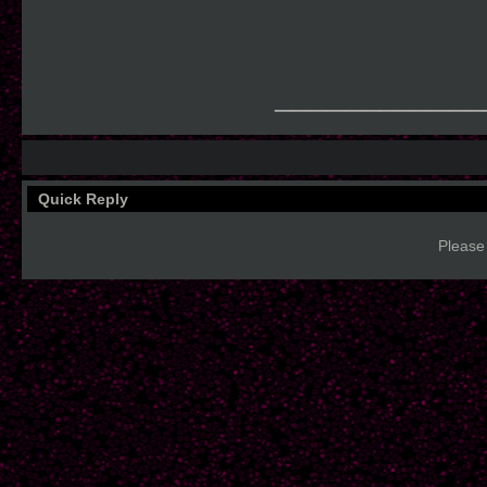
____________
Quick Reply
Please 