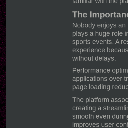
familiar with the pl
The Importan
Nobody enjoys an 
plays a huge role i
sports events. A r
experience becaus
without delays.
Performance optimi
applications over t
page loading reduc
The platform assoc
creating a streaml
smooth even during
improves user con