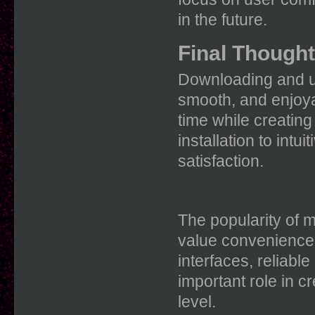
in the future.
Final Though
Downloading and us
smooth, and enjoya
time while creatin
installation to intu
satisfaction.
The popularity of 
value convenience 
interfaces, reliabl
important role in cr
level.