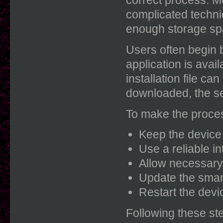
complicated techni
enough storage spa
Users often begin b
application is avai
installation file c
downloaded, the se
To make the proces
Keep the device 
Use a reliable i
Allow necessary 
Update the smar
Restart the devi
Following these st