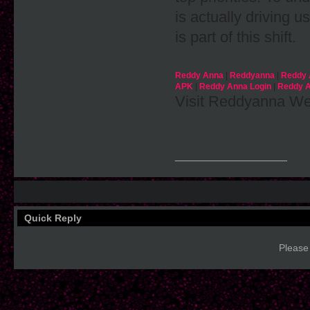
is actually drivin
is part of this shift.
Reddy Anna
|
Reddyanna
|
Reddy 
APK
|
Reddy Anna Login
|
Reddy A
Visit Reddyanna Web
__________________
Quick Reply
Please 