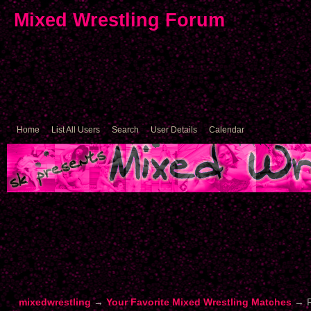
Mixed Wrestling Forum
Home
List All Users
Search
User Details
Calendar
mixedwrestling
→
Your Favorite Mixed Wrestling Matches
→