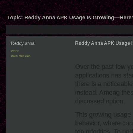
Topic:
Reddy Anna APK Usage Is Growing—Here
Reddy anna
Reddy Anna APK Usage I
Posts:
Date:
May 19th
Over the past few y
applications has star
there is a noticeab
instead. Among the
discussed option.
This growing usage i
behavior, where conv
top priorities. To un