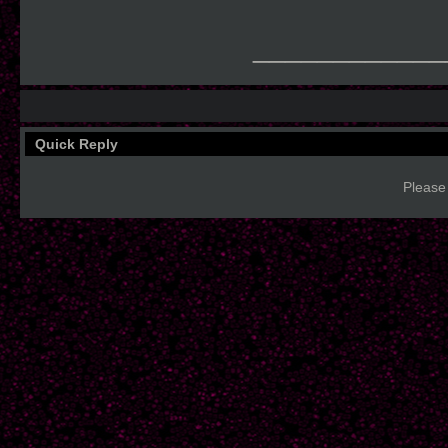
____________
Quick Reply
Please 