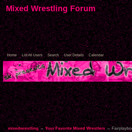
Mixed Wrestling Forum
Home
List All Users
Search
User Details
Calendar
mixedwrestling
→
Your Favorite Mixed Wrestlers
→
Fairplaybo