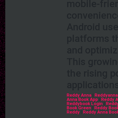
mobile-frie
convenience
Android user
platforms th
and optimiz
This growin
the rising 
application
Reddy Anna
|
Reddyanna
Anna Book App
|
Reddy 
Reddybook Login
|
Reddy
Book Green
|
Reddy Book
Reddy
|
Reddy Anna Boo