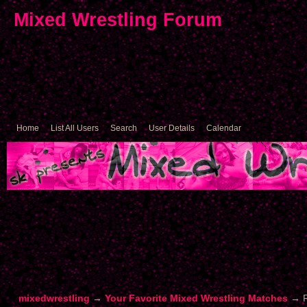
Mixed Wrestling Forum
Home
List All Users
Search
User Details
Calendar
mixedwrestling
→
Your Favorite Mixed Wrestling Matches
→