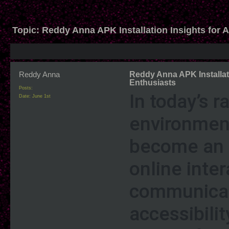
Topic:
Reddy Anna APK Installation Insights for 
Reddy Anna
Reddy Anna APK Installati
Enthusiasts
Posts:
In today’s r
Date:
June 1st
environment
become an e
online inte
communicat
accessibili