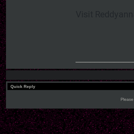
Visit Reddyann
____________
Quick Reply
Please 