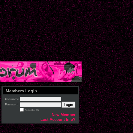
Members Login
Username
Login
Password
Remember Me
New Member
Lost Account Info?