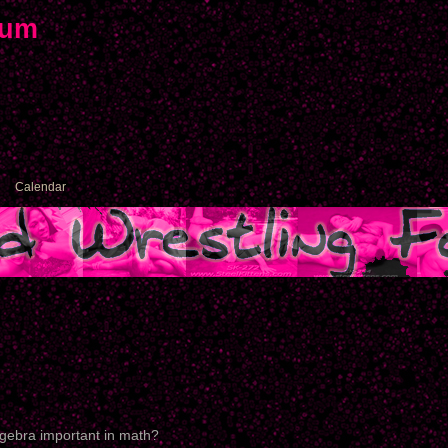
rum
Calendar
lgebra important in math?