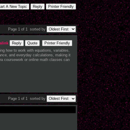
tart A New Topic
Reply
Printer Friendly
Page 1 of 1
sorted by
alink
Reply
Quote
Printer Friendly
ing how to work with equations, variables,
ance, and everyday calculations, making it
bra coursework or online math classes can
Page 1 of 1
sorted by