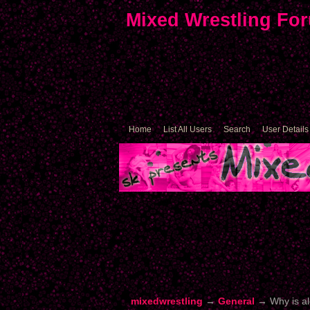
Mixed Wrestling Fo
Home
List All Users
Search
User Details
mixedwrestling
→
General
→
Why is a