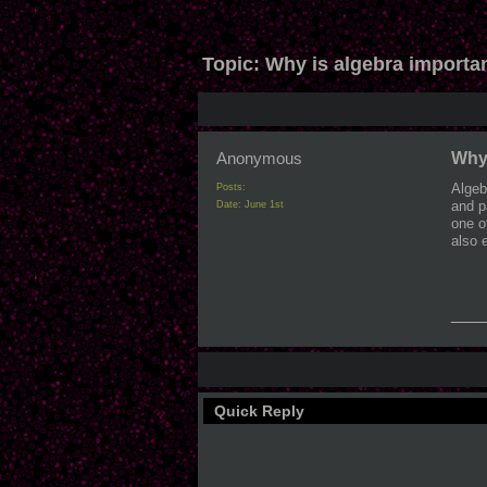
Topic:
Why is algebra importa
Anonymous
Why 
Algeb
Posts:
and p
Date:
June 1st
one o
also 
___
Quick Reply