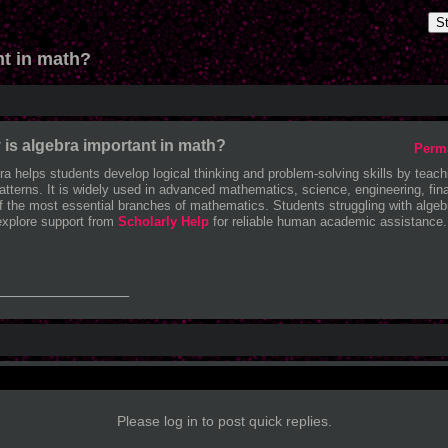
S
nt in math?
is algebra important in math?
Perm
ra helps students develop logical thinking and problem-solving skills by teach
atterns. It is widely used in advanced mathematics, science, engineering, fin
f the most essential branches of mathematics. Students struggling with alge
explore support from
Scholarly Help
for reliable human academic assistance.
_______________
Please log in to post quick replies.