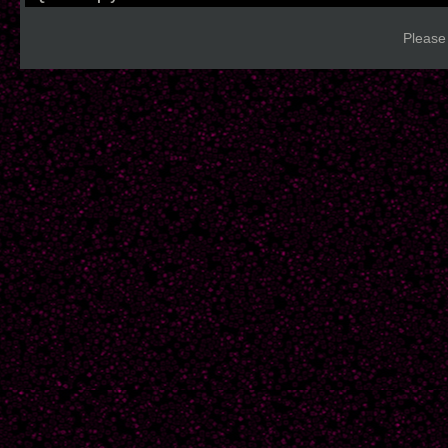
Please 