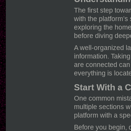
The first step towa
with the platform’s
exploring the home
before diving deep
A well-organized la
information. Takin
are connected can
everything is locat
Start With a 
One common mistak
multiple sections w
platform with a spec
Before you begin, 