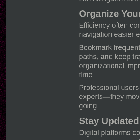
Organize You
Efficiency often c
navigation easier e
Bookmark frequentl
paths, and keep tra
organizational imp
time.
Professional users
experts—they move
going.
Stay Updated
Digital platforms c