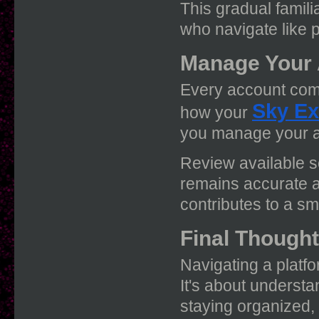
This gradual famili
who navigate like p
Manage Your 
Every account come
Sky Ex
how your
you manage your ac
Review available s
remains accurate 
contributes to a s
Final Though
Navigating a platfo
It's about understan
staying organized,