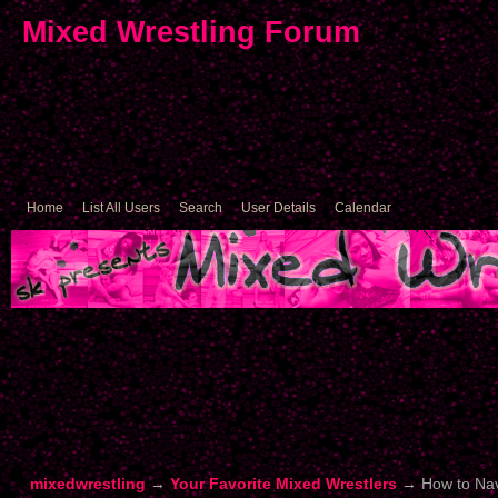
Mixed Wrestling Forum
Home
List All Users
Search
User Details
Calendar
mixedwrestling
→
Your Favorite Mixed Wrestlers
→
How to Nav