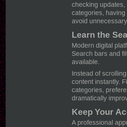
checking updates, r
categories, having
avoid unnecessary 
Learn the Sea
Modern digital plat
Search bars and fi
available.
Instead of scrollin
content instantly.
categories, prefere
dramatically improv
Keep Your Ac
A professional app