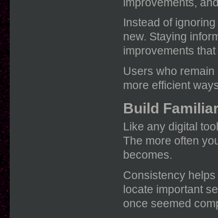
improvements, and 
Instead of ignorin
new. Staying infor
improvements that 
Users who remain c
more efficient way
Build Familia
Like any digital to
The more often you 
becomes.
Consistency helps 
locate important se
once seemed comp