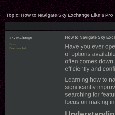
Topic:
How to Navigate Sky Exchange Like a Pro
skyexchange
How to Navigate Sky Exc
Posts:
Have you ever ope
Date:
June 2nd
of options availab
often comes down 
efficiently and conf
Learning how to n
significantly impro
searching for featu
focus on making in
Understandin