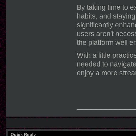
By taking time to e
habits, and stayin
significantly enha
users aren't neces
the platform well e
With a little pract
needed to navigate
enjoy a more strea
____________
Quick Reply