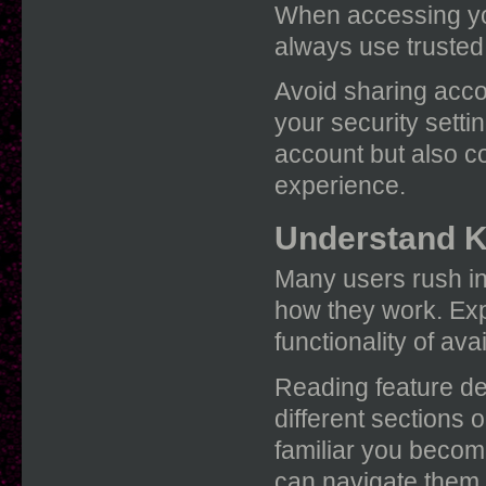
When accessing y
always use trusted
Avoid sharing acco
your security setti
account but also c
experience.
Understand K
Many users rush in
how they work. Exp
functionality of av
Reading feature de
different sections
familiar you become
can navigate them.