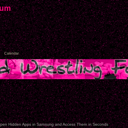
rum
Calendar
pen Hidden Apps in Samsung and Access Them in Seconds