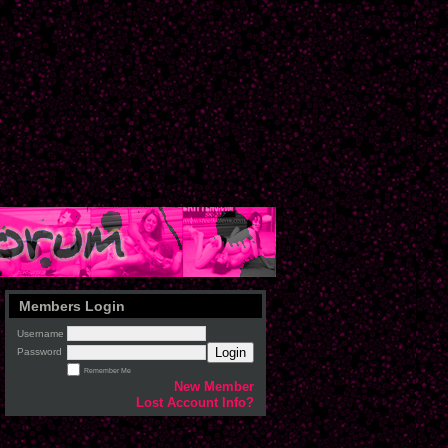
Members Login
Username
Login
Password
Remember Me
New Member
Lost Account Info?