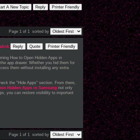
tart A New Topic
Reply
Printer Friendly
Page 1 of 1
sorted by
alink
Reply
Quote
Printer Friendly
rning How to Open Hidden Apps in
 the app drawer. Whether you hid them for
cess them without installing any extra
check the "Hide Apps" section. From there,
pen Hidden Apps in Samsung
not only
s, you can restore visibility to important
Page 1 of 1
sorted by