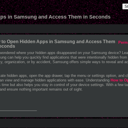
S
ps in Samsung and Access Them in Seconds
 to Open Hidden Apps in Samsung and Access Them
Perm
Seconds
wondered where your hidden apps disappeared on your Samsung device? Lea
ng can help you quickly find applications that were intentionally hidden from
cy, organization, or by accident, Samsung offers simple ways to reveal and ac
cate hidden apps, open the app drawer, tap the menu or settings option, and 
an view and manage hidden applications with ease. Understanding
How to O
 time but also helps you stay in control of your device settings. With a few tap
and ensure nothing important remains out of sight.
_______________