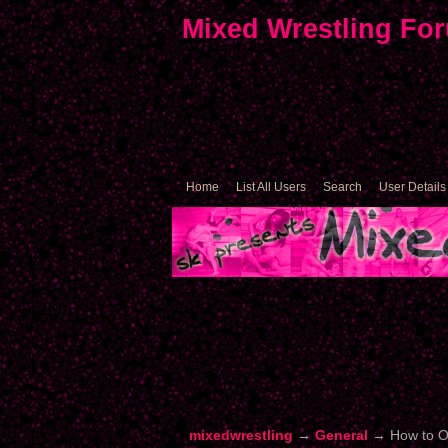
Mixed Wrestling Fo
Home
List All Users
Search
User Details
mixedwrestling
→
General
→
How to O