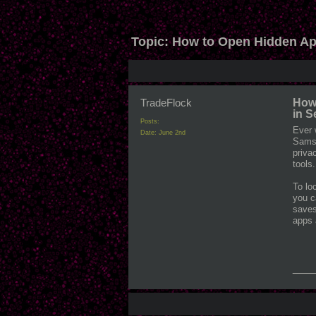
Topic:
How to Open Hidden Ap
TradeFlock
How
in 
Posts:
Ever 
Date:
June 2nd
Samsu
priva
tools.
To lo
you c
saves
apps 
___