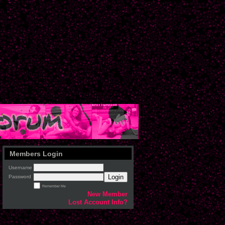
Members Login
Username
Login
Password
Remember Me
New Member
Lost Account Info?