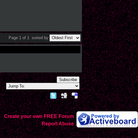
Page 1 of 1
sorted by
Subscribe
Create your own FREE Forum
Report Abuse