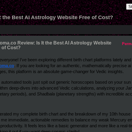
S
t the Best AI Astrology Website Free of Cost?
oma.co Review: Is It the Best AI Astrology Website
Perm
 of Cost?
oma.co
. If you are looking for an authentic, mathematically precise ai
es, this platform is an absolute game-changer for Vedic insights.
 automated tools just spit out generic horoscopes based on your sun 
ithm deep-dives into advanced Vedic calculations, analyzing your 
Ja
etary periods), and 
Shadbala
 (planetary strengths) with incredible ac
erated my complete birth chart and the breakdown of my 10th house f
 me immediate, actionable remedies to balance my weak Mercury ene
 productivity. It feels less like a basic generator and more like a real
ing it out if you want deep cosmic clarity!