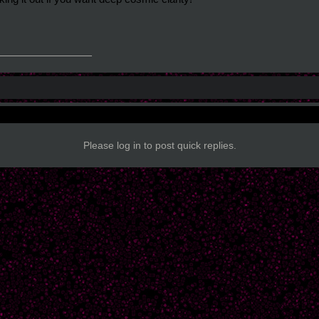
_______________
Please log in to post quick replies.