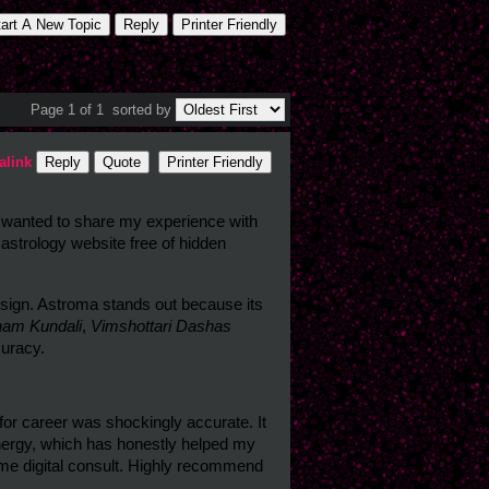
tart A New Topic
Reply
Printer Friendly
Page 1 of 1
sorted by
alink
Reply
Quote
Printer Friendly
Hey everyone! I’ve been exploring different birth chart platforms lately and wanted to share my experience with 
 astrology website free of hidden 
sign. Astroma stands out because its 
nam Kundali
, 
Vimshottari Dashas
curacy.
or career was shockingly accurate. It 
rgy, which has honestly helped my 
-time digital consult. Highly recommend 