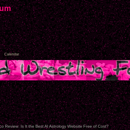
rum
Calendar
o Review: Is It the Best AI Astrology Website Free of Cost?