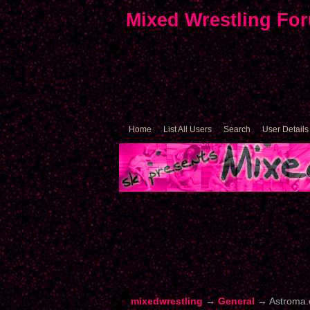
Mixed Wrestling Fo
Home
List All Users
Search
User Details
mixedwrestling
→
General
→
Astroma.c