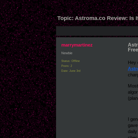
Topic:
Astroma.co Review: Is I
marrymartinez
Astr
Free
Newbie
Status: Offline
Posts: 2
Astr
Date:
June 3rd
charg
Most
algor
(plan
I gen
gave
daily
check