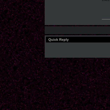
___
Quick Reply